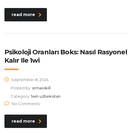
read more
Psikoloji Oranları Boks: Nasıl Rasyonel
Kalır Ile 1wi
September 8, 2024
Posted by:
srmaxskill
Category:
1win uzbekistan
No Comments
read more