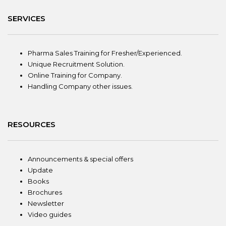
SERVICES
Pharma Sales Training for Fresher/Experienced.
Unique Recruitment Solution.
Online Training for Company.
Handling Company other issues.
RESOURCES
Announcements & special offers
Update
Books
Brochures
Newsletter
Video guides