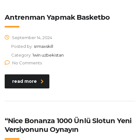
Antrenman Yapmak Basketbo
September 14, 2024
Posted by:
srmaxskill
Category:
1win uzbekistan
No Comments
read more
“Nice Bonanza 1000 Ünlü Slotun Yeni
Versiyonunu Oynayın