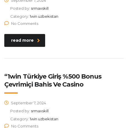
September 7, 2024
Posted by:
srmaxskill
Category:
1win uzbekistan
No Comments
read more
“1win Türkiye Giriş %500 Bonus
Çevrimiçi Bahis Ve Casino
September 7, 2024
Posted by:
srmaxskill
Category:
1win uzbekistan
No Comments