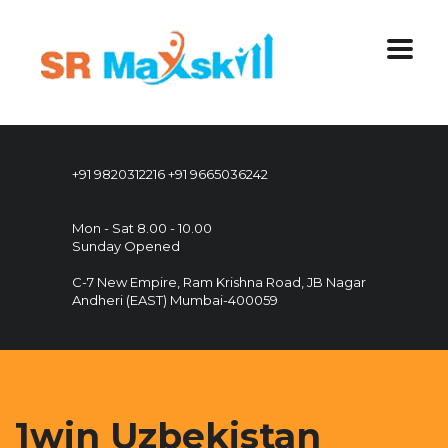
+91 9820312216
+91 9665036242
Mon - Sat 8.00 - 10.00
Sunday Opened
C-7 New Empire, Ram Krishna Road, JB Nagar
Andheri (EAST) Mumbai-400059
1win Uzbekistan