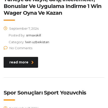
Bonuslar Ve Uygulama Indirme 1 Win
Wager Oyna Ve Kazan
September 7, 2024
Posted by:
srmaxskill
Category:
1win uzbekistan
No Comments
read more
Spor Sonuçları Sport Yozuvchis