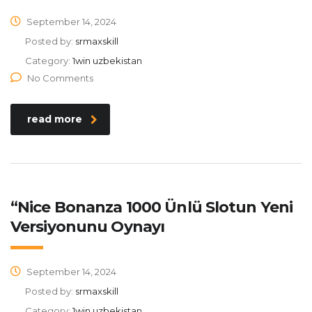
September 14, 2024
Posted by:
srmaxskill
Category:
1win uzbekistan
No Comments
read more
“Nice Bonanza 1000 Ünlü Slotun Yeni
Versiyonunu Oynayı
September 14, 2024
Posted by:
srmaxskill
Category:
1win uzbekistan