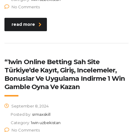
No Comments
read more
“1win Online Betting Sah Site
Türkiye’de Kayıt, Giriş, Incelemeler,
Bonuslar Ve Uygulama Indirme 1 Win
Gamble Oyna Ve Kazan
September 8, 2024
Posted by:
srmaxskill
Category:
1win uzbekistan
No Comments