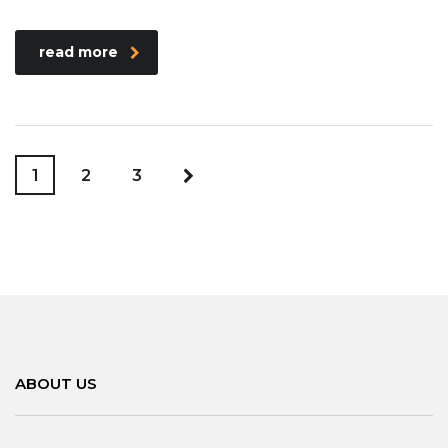
read more
1
2
3
ABOUT US