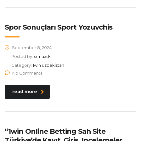
Spor Sonuçları Sport Yozuvchis
September 8, 2024
Posted by:
srmaxskill
Category:
1win uzbekistan
No Comments
read more
“1win Online Betting Sah Site
Türkiye’de Kayıt, Giriş, Incelemeler,