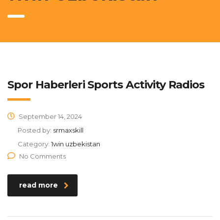
Spor Haberleri Sports Activity Radios
September 14, 2024
Posted by:
srmaxskill
Category:
1win uzbekistan
No Comments
read more