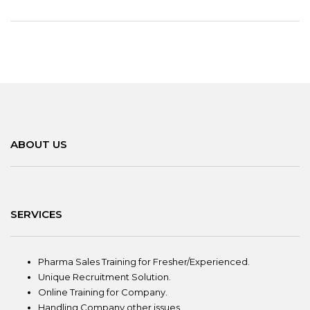
ABOUT US
SERVICES
Pharma Sales Training for Fresher/Experienced.
Unique Recruitment Solution.
Online Training for Company.
Handling Company other issues.