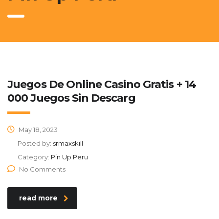
Juegos De Online Casino Gratis + 14
000 Juegos Sin Descarg
May 18, 2023
Posted by:
srmaxskill
Category:
Pin Up Peru
No Comments
read more