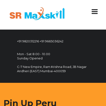
+91 9820312216
+91 9665036242
Mon - Sat 8.00 - 10.00
Sunday Opened
C-7 New Empire, Ram Krishna Road, JB Nagar
Andheri (EAST) Mumbai-400059
Pin Up Peru