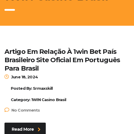
Artigo Em Relação À 1win Bet País
Brasileiro Site Oficial Em Português
Para Brasil
June 18, 2024
Posted By:
Srmaxskill
Category:
1WIN Casino Brasil
No Comments
Read More