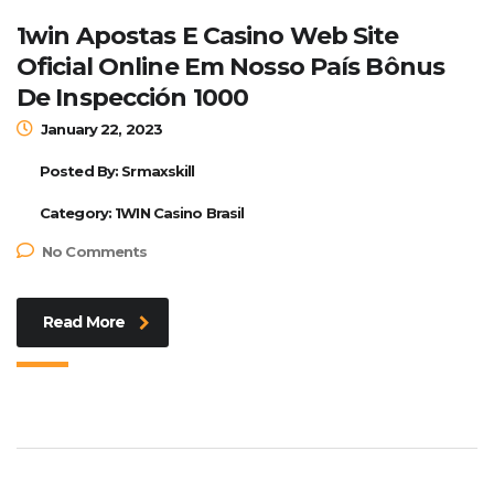
1win Apostas E Casino Web Site
Oficial Online Em Nosso País Bônus
De Inspección 1000
January 22, 2023
Posted By:
Srmaxskill
Category:
1WIN Casino Brasil
No Comments
Read More