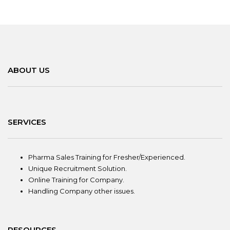
ABOUT US
SERVICES
Pharma Sales Training for Fresher/Experienced.
Unique Recruitment Solution.
Online Training for Company.
Handling Company other issues.
RESOURCES