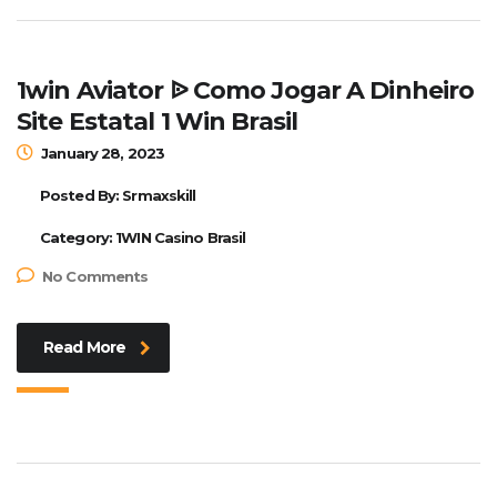
1win Aviator ᐉ Como Jogar A Dinheiro
Site Estatal 1 Win Brasil
January 28, 2023
Posted By:
Srmaxskill
Category:
1WIN Casino Brasil
No Comments
Read More