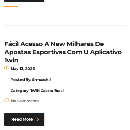
Fácil Acesso A New Milhares De
Apostas Esportivas Com U Aplicativo
1win
May 13, 2023
Posted By:
Srmaxskill
Category:
1WIN Casino Brasil
No Comments
Read More