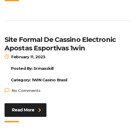
Site Formal De Cassino Electronic
Apostas Esportivas 1win
February 11, 2023
Posted By:
Srmaxskill
Category:
1WIN Casino Brasil
No Comments
Read More