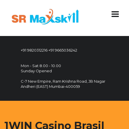
+91 9820312216
+91 9665036242
Mon - Sat 8.00 - 10.00
Sunday Opened
C-7 New Empire, Ram Krishna Road, JB Nagar
Andheri (EAST) Mumbai-400059
1WIN Casino Brasil