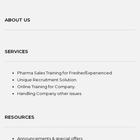
ABOUT US
SERVICES
Pharma Sales Training for Fresher/Experienced.
Unique Recruitment Solution.
Online Training for Company.
Handling Company other issues.
RESOURCES
Announcements & special offers