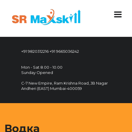
+91 9820312216
+91 9665036242
Mon - Sat 8.00 - 10.00
Sunday Opened
C-7 New Empire, Ram Krishna Road, JB Nagar
Andheri (EAST) Mumbai-400059
Водка