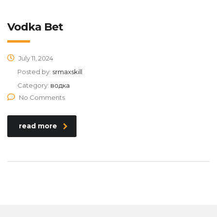
Vodka Bet
July 11, 2024
Posted by:
srmaxskill
Category:
водка
No Comments
read more