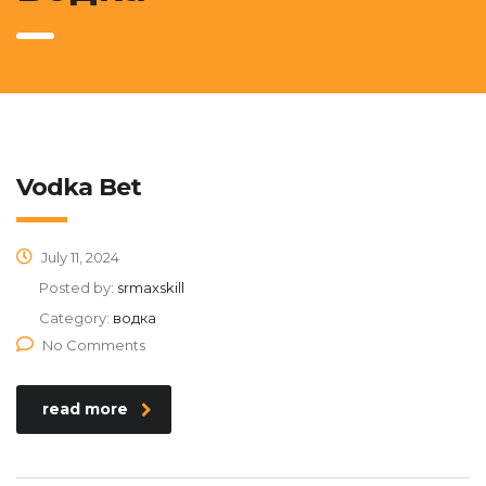
Vodka Bet
July 11, 2024
Posted by:
srmaxskill
Category:
водка
No Comments
read more