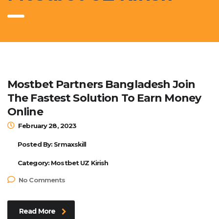
Mostbet Partners Bangladesh Join
The Fastest Solution To Earn Money
Online
February 28, 2023
Posted By:
Srmaxskill
Category:
Mostbet UZ Kirish
No Comments
Read More