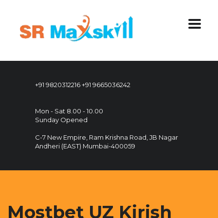
+91 9820312216
+91 9665036242
Mon - Sat 8.00 - 10.00
Sunday Opened
C-7 New Empire, Ram Krishna Road, JB Nagar
Andheri (EAST) Mumbai-400059
Mostbet UZ Kirish