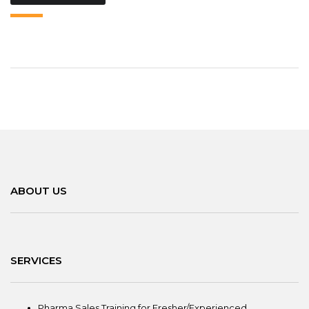
ABOUT US
SERVICES
Pharma Sales Training for Fresher/Experienced.