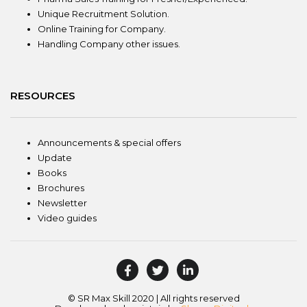
Unique Recruitment Solution.
Online Training for Company.
Handling Company other issues.
RESOURCES
Announcements & special offers
Update
Books
Brochures
Newsletter
Video guides
©
SR Max Skill
2020 | All rights reserved