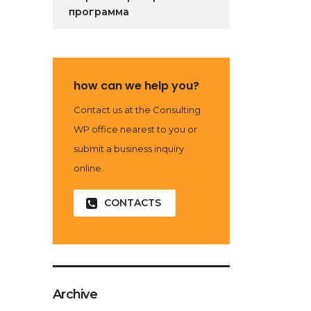
программа
how can we help you?
Contact us at the Consulting
WP office nearest to you or
submit a business inquiry
online.
CONTACTS
Archive