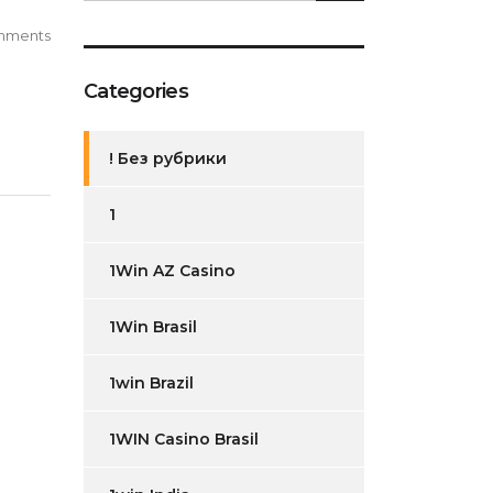
mments
Categories
! Без рубрики
1
1Win AZ Casino
1Win Brasil
1win Brazil
1WIN Casino Brasil