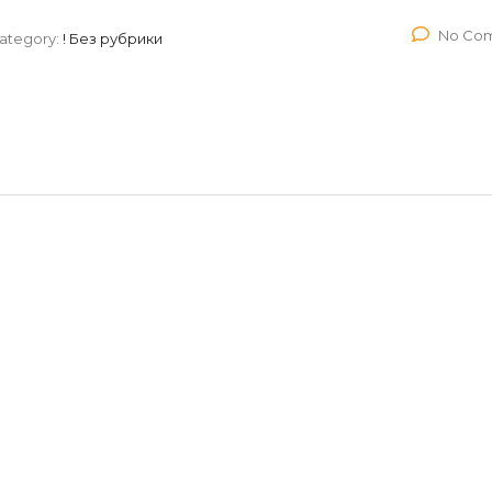
No Co
ategory:
! Без рубрики