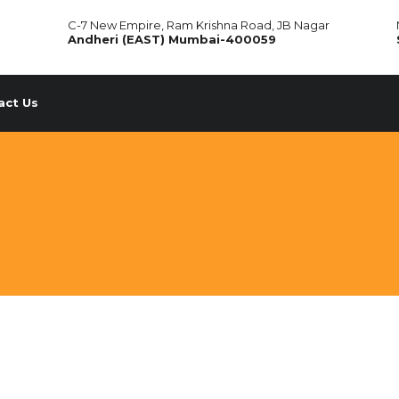
C-7 New Empire, Ram Krishna Road, JB Nagar
Andheri (EAST) Mumbai-400059
act Us