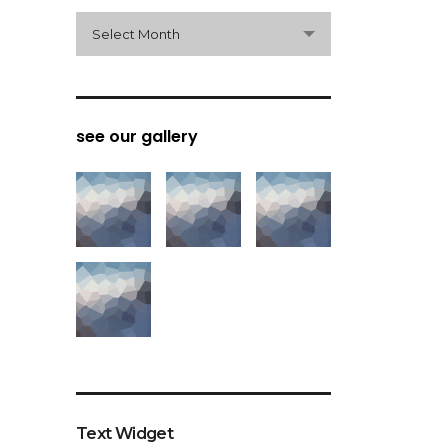
archive
Select Month
see our gallery
Text Widget