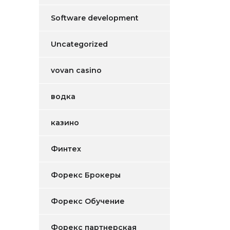
Software development
Uncategorized
vovan casino
водка
казино
Финтех
Форекс Брокеры
Форекс Обучение
Форекс партнерская