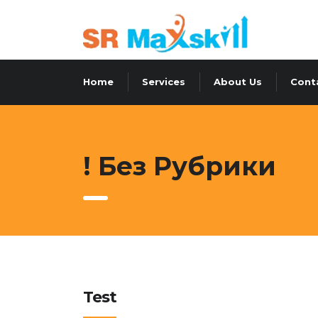
Home
Services
About Us
Cont
! Без Рубрики
Test