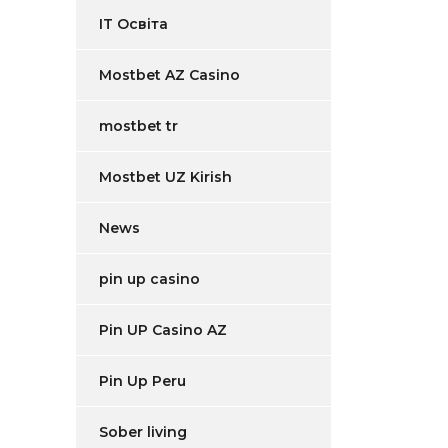
IT Освіта
Mostbet AZ Casino
mostbet tr
Mostbet UZ Kirish
News
pin up casino
Pin UP Casino AZ
Pin Up Peru
Sober living