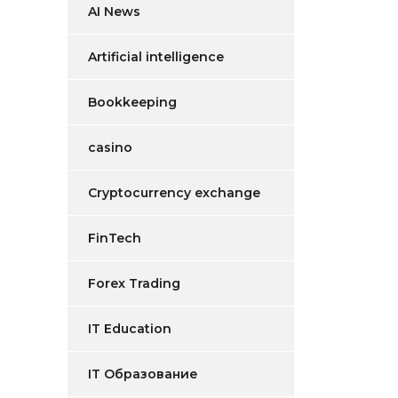
AI News
Artificial intelligence
Bookkeeping
casino
Cryptocurrency exchange
FinTech
Forex Trading
IT Education
IT Образование