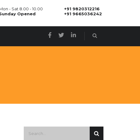
Mon - Sat 8.00 - 10.00
+91 9820312216
Sunday Opened
+91 9665036242