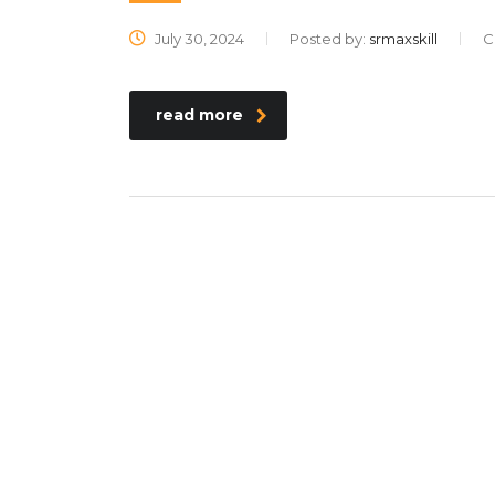
July 30, 2024
Posted by:
srmaxskill
C
read more