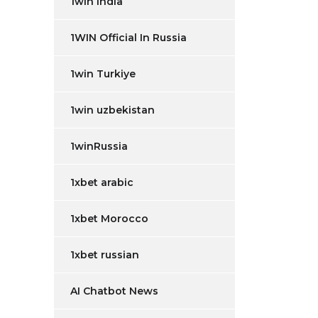
1win India
1WIN Official In Russia
1win Turkiye
1win uzbekistan
1winRussia
1xbet arabic
1xbet Morocco
1xbet russian
AI Chatbot News