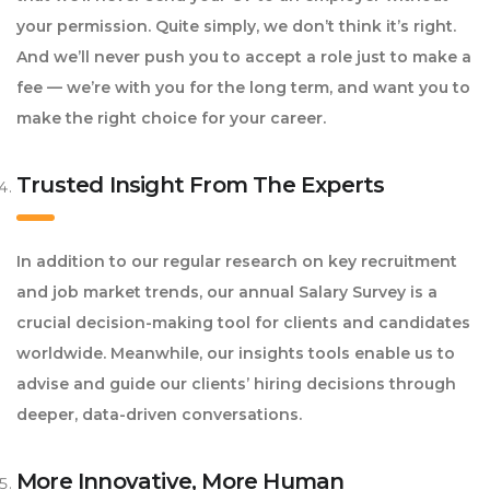
your permission. Quite simply, we don’t think it’s right.
And we’ll never push you to accept a role just to make a
fee — we’re with you for the long term, and want you to
make the right choice for your career.
Trusted Insight From The Experts
In addition to our regular research on key recruitment
and job market trends, our annual Salary Survey is a
crucial decision-making tool for clients and candidates
worldwide. Meanwhile, our insights tools enable us to
advise and guide our clients’ hiring decisions through
deeper, data-driven conversations.
More Innovative, More Human