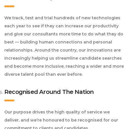
We track, test and trial hundreds of new technologies
each year to see if they can increase our productivity
and give our consultants more time to do what they do
best — building human connections and personal
relationships. Around the country, our innovations are
increasingly helping us streamline candidate searches
and become more inclusive, reaching a wider and more
diverse talent pool than ever before.
Recognised Around The Nation
Our purpose drives the high quality of service we
deliver, and we’re honoured to be recognised for our
commitment to clients and candidates.