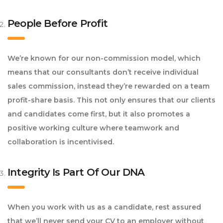
People Before Profit
We’re known for our non-commission model, which
means that our consultants don’t receive individual
sales commission, instead they’re rewarded on a team
profit-share basis. This not only ensures that our clients
and candidates come first, but it also promotes a
positive working culture where teamwork and
collaboration is incentivised.
Integrity Is Part Of Our DNA
When you work with us as a candidate, rest assured
that we’ll never send your CV to an employer without