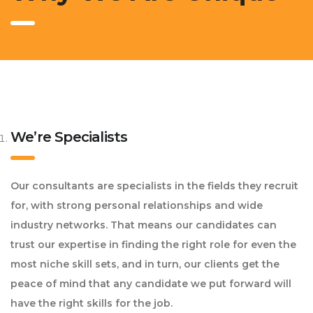
We’re Specialists
Our consultants are specialists in the fields they recruit
for, with strong personal relationships and wide
industry networks. That means our candidates can
trust our expertise in finding the right role for even the
most niche skill sets, and in turn, our clients get the
peace of mind that any candidate we put forward will
have the right skills for the job.