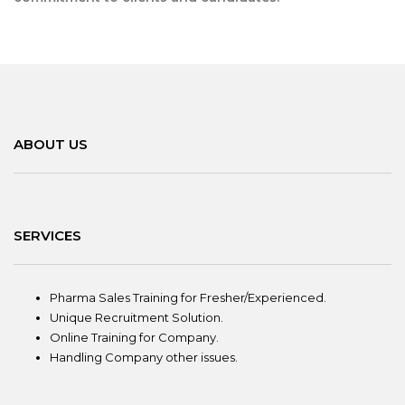
ABOUT US
SERVICES
Pharma Sales Training for Fresher/Experienced.
Unique Recruitment Solution.
Online Training for Company.
Handling Company other issues.