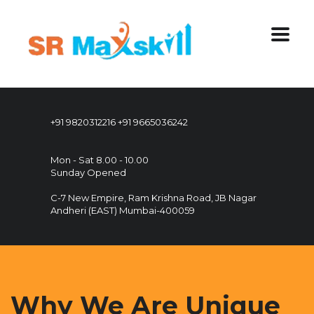
+91 9820312216
+91 9665036242
Mon - Sat 8.00 - 10.00
Sunday Opened
C-7 New Empire, Ram Krishna Road, JB Nagar
Andheri (EAST) Mumbai-400059
Why We Are Unique