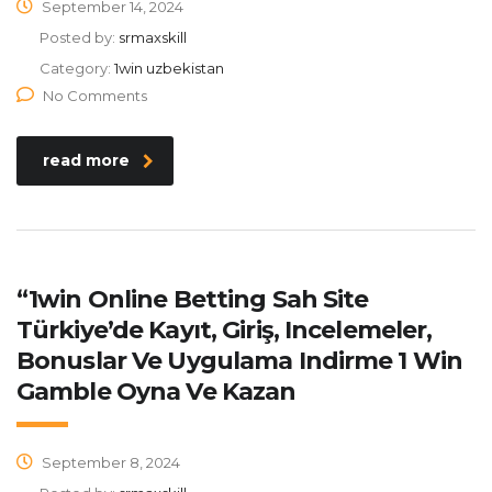
September 14, 2024
Posted by:
srmaxskill
Category:
1win uzbekistan
No Comments
read more
“1win Online Betting Sah Site
Türkiye’de Kayıt, Giriş, Incelemeler,
Bonuslar Ve Uygulama Indirme 1 Win
Gamble Oyna Ve Kazan
September 8, 2024