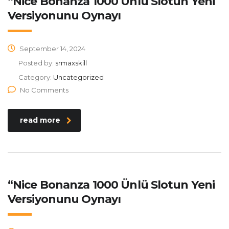
“Nice Bonanza 1000 Ünlü Slotun Yeni
Versiyonunu Oynayı
September 14, 2024
Posted by:
srmaxskill
Category:
Uncategorized
No Comments
read more
“Nice Bonanza 1000 Ünlü Slotun Yeni
Versiyonunu Oynayı