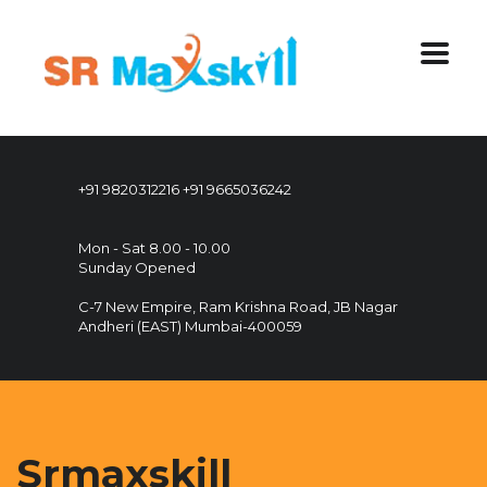
+91 9820312216
+91 9665036242
Mon - Sat 8.00 - 10.00
Sunday Opened
C-7 New Empire, Ram Krishna Road, JB Nagar
Andheri (EAST) Mumbai-400059
Srmaxskill