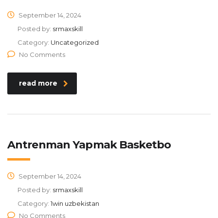
September 14, 2024
Posted by:
srmaxskill
Category:
Uncategorized
No Comments
read more
Antrenman Yapmak Basketbo
September 14, 2024
Posted by:
srmaxskill
Category:
1win uzbekistan
No Comments