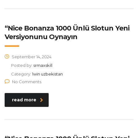
“Nice Bonanza 1000 Ünlü Slotun Yeni
Versiyonunu Oynayın
September 14, 2024
Posted by:
srmaxskill
Category:
1win uzbekistan
No Comments
read more