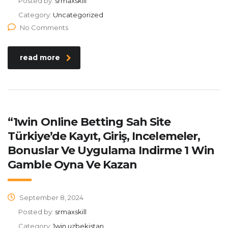
Posted by:
srmaxskill
Category:
Uncategorized
No Comments
read more
“1win Online Betting Sah Site
Türkiye’de Kayıt, Giriş, Incelemeler,
Bonuslar Ve Uygulama Indirme 1 Win
Gamble Oyna Ve Kazan
September 8, 2024
Posted by:
srmaxskill
Category:
1win uzbekistan