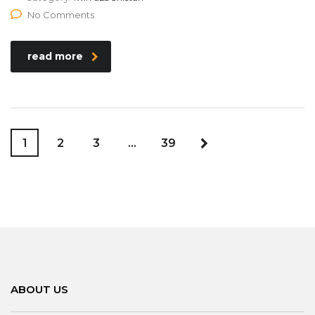
No Comments
read more
1
2
3
…
39
ABOUT US