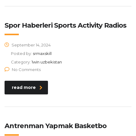
Spor Haberleri Sports Activity Radios
September 14, 2024
Posted by:
srmaxskill
Category:
1win uzbekistan
No Comments
read more
Antrenman Yapmak Basketbo