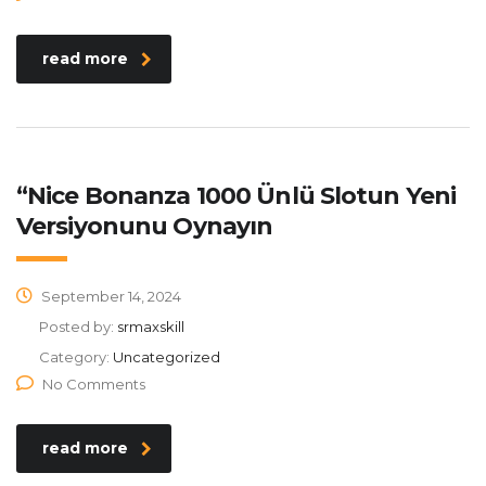
read more
“Nice Bonanza 1000 Ünlü Slotun Yeni
Versiyonunu Oynayın
September 14, 2024
Posted by:
srmaxskill
Category:
Uncategorized
No Comments
read more