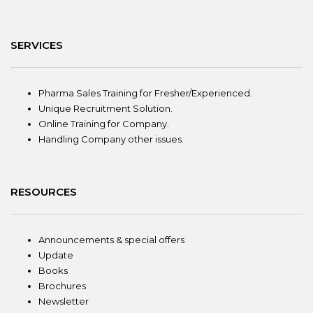
SERVICES
Pharma Sales Training for Fresher/Experienced.
Unique Recruitment Solution.
Online Training for Company.
Handling Company other issues.
RESOURCES
Announcements & special offers
Update
Books
Brochures
Newsletter