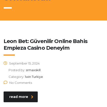
Leon Bet: Güvenilir Online Bahis
Empieza Casino Deneyim
September 15, 2024
Posted by:
srmaxskill
Category:
1win Turkiye
No Comments
read more