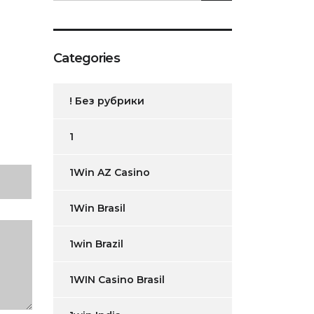
Categories
! Без рубрики
1
1Win AZ Casino
1Win Brasil
1win Brazil
1WIN Casino Brasil