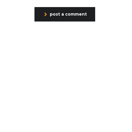
post a comment