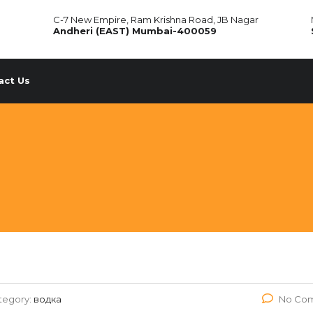
C-7 New Empire, Ram Krishna Road, JB Nagar
Andheri (EAST) Mumbai-400059
act Us
tegory:
водка
No Co