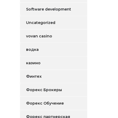
Software development
Uncategorized
vovan casino
водка
казино
Финтех
Форекс Брокеры
Форекс Обучение
Форекс партнерская