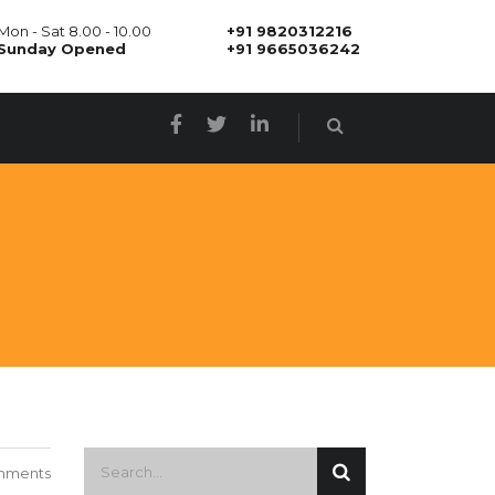
Mon - Sat 8.00 - 10.00
+91 9820312216
Sunday Opened
+91 9665036242
mments