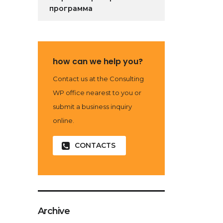
программа
how can we help you?
Contact us at the Consulting
WP office nearest to you or
submit a business inquiry
online.
CONTACTS
Archive