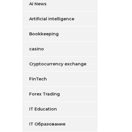
AI News
Artificial intelligence
Bookkeeping
casino
Cryptocurrency exchange
FinTech
Forex Trading
IT Education
IT Образование