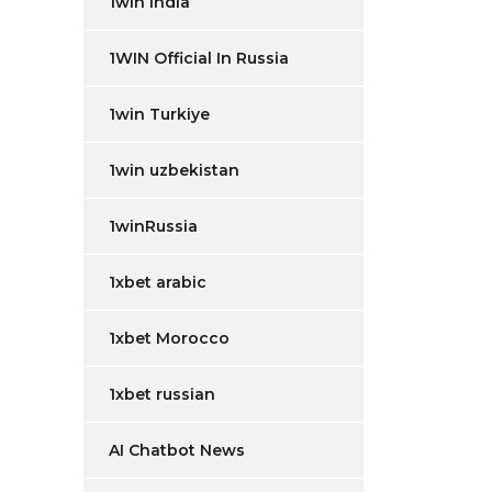
1win India
1WIN Official In Russia
1win Turkiye
1win uzbekistan
1winRussia
1xbet arabic
1xbet Morocco
1xbet russian
AI Chatbot News