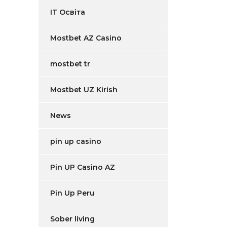
IT Освіта
Mostbet AZ Casino
mostbet tr
Mostbet UZ Kirish
News
pin up casino
Pin UP Casino AZ
Pin Up Peru
Sober living