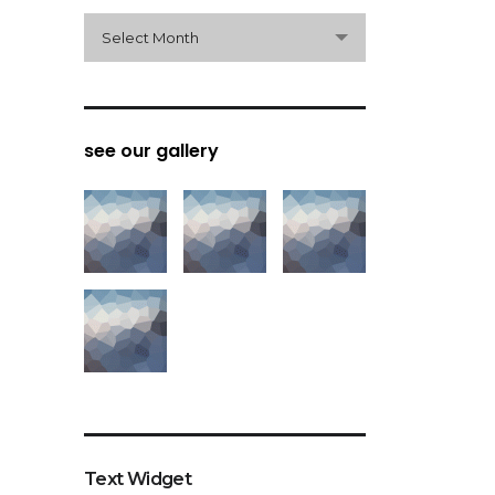
archive
Select Month
see our gallery
Text Widget