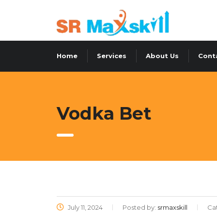
Home
Services
About Us
Cont
Vodka Bet
July 11, 2024
Posted by:
srmaxskill
Ca