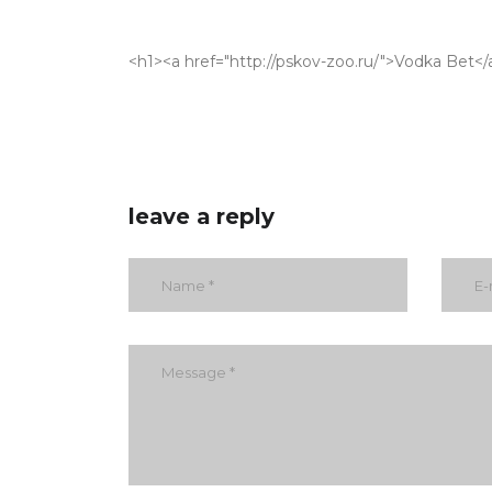
<h1><a href="http://pskov-zoo.ru/">Vodka Bet</
leave a reply