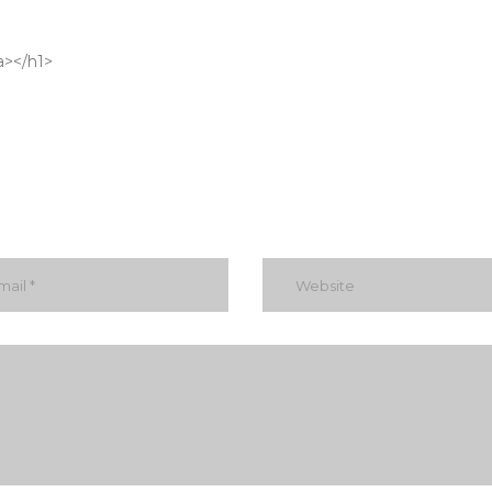
a></h1>