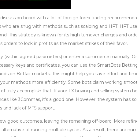
e discussion board with a lot of foreign forex trading recommenda
ers who are snug with methods such as scalping and HFT. HFT us
d. This strategy is known for its high turnover charges and orde
ss orders to lock in profits as the market strikes of their favor.
ly (within agreed parameters) or enter a commerce manually. O
essary keys and certificates, you can use the SmartBots Bettin
ds on Betfair markets. This might help you save effort and tim
 your methods more efficiently. Some bots claim working smoot
 of truly accomplish that. If your FX buying and selling system h
nces like 3Commas, it’s a good one. However, the system has 
s and lack of MT5 support.
a few good outcomes, leaving the remaining off-board. More refi
an alternative of running multiple cycles. As a result, there are n