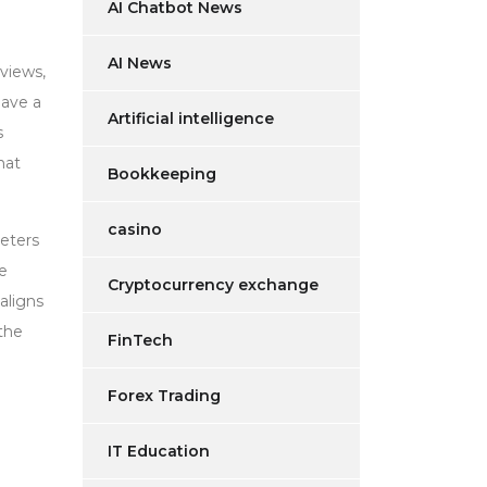
AI Chatbot News
AI News
eviews,
have a
Artificial intelligence
s
hat
Bookkeeping
casino
meters
he
Cryptocurrency exchange
aligns
the
FinTech
Forex Trading
IT Education