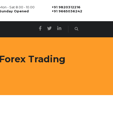
Mon - Sat 8.00 - 10.00
+91 9820312216
Sunday Opened
+91 9665036242
Forex Trading