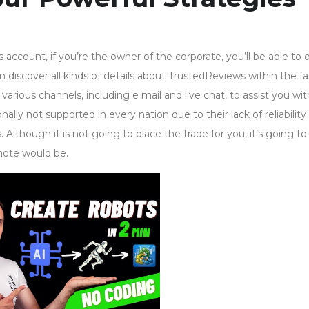
account, if you’re the owner of the corporate, you’ll be able to 
n discover all kinds of details about TrustedReviews within the f
various channels, including e mail and live chat, to assist you wi
nally not supported in every nation due to their lack of reliability
though it is not going to place the trade for you, it’s going to
mote would be.