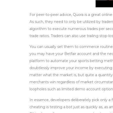
For peer-to-peer advice, Quora is a great onlin
As such, they need to only be utilized by trad
algorithm to execute numerous trades per secon
trade ratios. Traders can also use trailing stop-lo
You can usually set them to commerce routine
you may have your Betfair account and the nec
platform to automate your sports betting metho
doubtlessly improve your income by executing
matter what the market is, but quite a quantity
merchants win regardless of market circumsta
loopholes such as limited demo account option
In essence, developers deliberately pick only 
cheating is testing a bot just as quickly as, as 