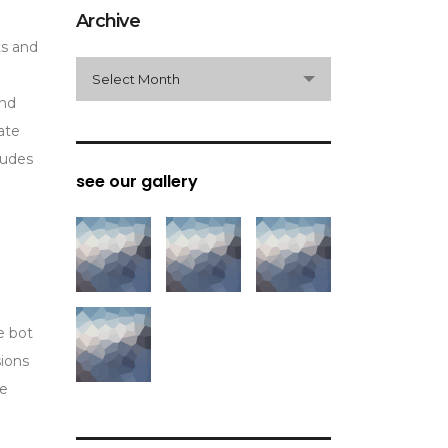
Archive
ts and
archive
Select Month
and
ate
ludes
see our gallery
e bot
sions
he