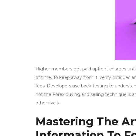
Higher members get paid upfront charges until t
of time. To keep away from it, verify critiques 
fees. Developers use back-testing to understa
not the Forex buying and selling technique is 
other rivals.
Mastering The Art
Information To F