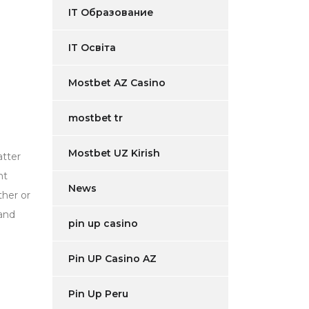
IT Образование
IT Освіта
Mostbet AZ Casino
mostbet tr
Mostbet UZ Kirish
atter
nt
News
ther or
 and
pin up casino
Pin UP Casino AZ
Pin Up Peru