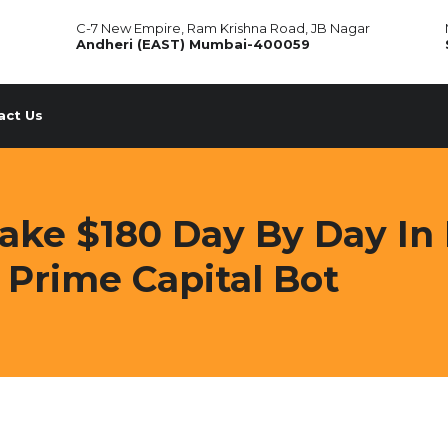
C-7 New Empire, Ram Krishna Road, JB Nagar
Andheri (EAST) Mumbai-400059
act Us
ke $180 Day By Day In 
 Prime Capital Bot