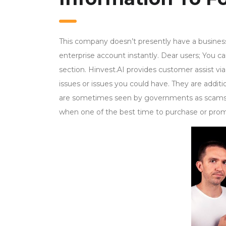
This company doesn’t presently have a business 
enterprise account instantly. Dear users; You ca
section. Hinvest.AI provides customer assist via 
issues or issues you could have. They are additio
are sometimes seen by governments as scams. Al
when one of the best time to purchase or pro