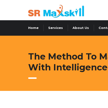
Home
Services
About Us
Cont
The Method To Ma
With Intelligence