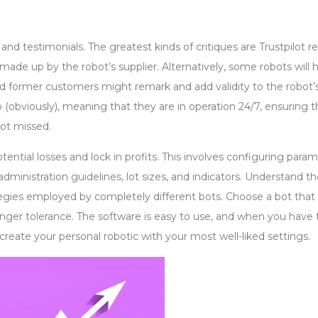
and testimonials. The greatest kinds of critiques are Trustpilot r
 made up by the robot’s supplier. Alternatively, some robots will 
former customers might remark and add validity to the robot’
p (obviously), meaning that they are in operation 24/7, ensuring t
not missed.
potential losses and lock in profits. This involves configuring para
dministration guidelines, lot sizes, and indicators. Understand t
ategies employed by completely different bots. Choose a bot that 
anger tolerance. The software is easy to use, and when you have 
create your personal robotic with your most well-liked settings.