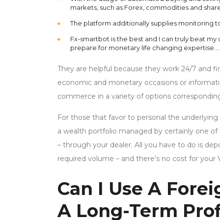
markets, such as Forex, commodities and share
The platform additionally supplies monitoring t
Fx-smartbot is the best and I can truly beat my
prepare for monetary life changing expertise….
They are helpful because they work 24/7 and fin
economic and monetary occasions or information,
commerce in a variety of options correspondin
For those that favor to personal the underlying
a wealth portfolio managed by certainly one of t
– through your dealer. All you have to do is 
required volume – and there’s no cost for your 
Can I Use A Fore
A Long-Term Prof