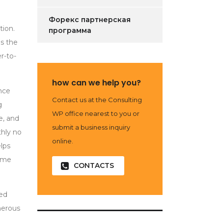
Форекс партнерская
tion.
программа
es the
r-to-
how can we help you?
nce
Contact us at the Consulting
g
WP office nearest to you or
e, and
submit a business inquiry
hly no
online.
elps
some
CONTACTS
ned
umerous