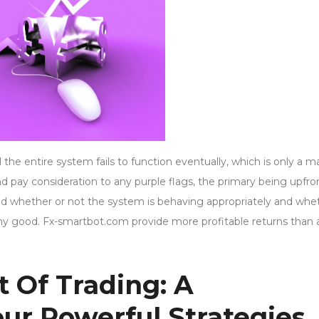
he entire system fails to function eventually, which is only a m
and pay consideration to any purple flags, the primary being upfro
nd whether or not the system is behaving appropriately and whe
any good. Fx-smartbot.com provide more profitable returns than
 Of Trading: A
our Powerful Strategies