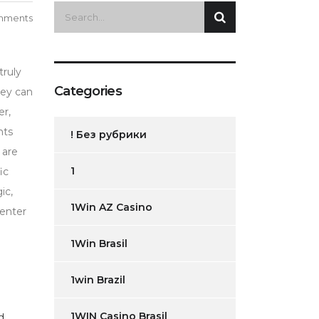
mments
truly
Categories
hey can
er,
nts
! Без рубрики
 are
1
ic
ic,
1Win AZ Casino
 enter
1Win Brasil
1win Brazil
1WIN Casino Brasil
d