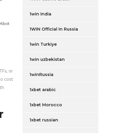
1win India
rtbot
1WIN Official In Russia
1win Turkiye
1win uzbekistan
TFs, or
1winRussia
no cost
th
1xbet arabic
1xbet Morocco
r
1xbet russian