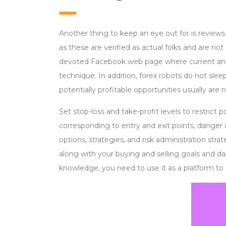
Another thing to keep an eye out for is reviews 
as these are verified as actual folks and are not
devoted Facebook web page where current and 
technique. In addition, forex robots do not slee
potentially profitable opportunities usually are 
Set stop-loss and take-profit levels to restrict 
corresponding to entry and exit points, danger a
options, strategies, and risk administration str
along with your buying and selling goals and d
knowledge, you need to use it as a platform to 