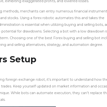
, exhibiting exaggerated profits, and lowered losses.
ng methods, merchants can entry numerous financial instrumen
nd stocks. Using a forex robotic automates this and takes the
ministration is essential when utilizing buying and selling bots, 
 potential for drawdowns. Selecting a bot with a low drawdown r
 term. Choosing one of the best Forex buying and selling bot inc
uying and selling alternatives, strategy, and automation degree.
rs Setup
wing foreign exchange robot, it’s important to understand how th
s trades. Keep yourself updated on market information and occa
nique. While bots can automate execution, they can’t replace t
als.