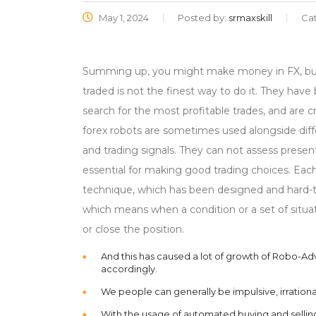
May 1, 2024
Posted by:
srmaxskill
Ca
Summing up, you might make money in FX, but 
traded is not the finest way to do it. They ha
search for the most profitable trades, and are 
forex robots are sometimes used alongside diff
and trading signals. They can not assess prese
essential for making good trading choices. Eac
technique, which has been designed and hard-te
which means when a condition or a set of situat
or close the position.
And this has caused a lot of growth of Robo-Ad
accordingly.
We people can generally be impulsive, irrationa
With the usage of automated buying and selli