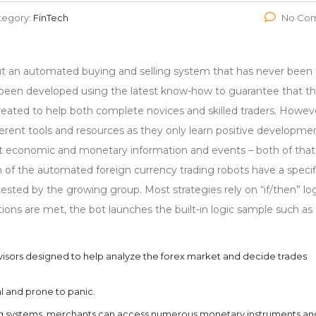
tegory:
FinTech
No Co
an automated buying and selling system that has never been 
ve been developed using the latest know-how to guarantee that t
created to help both complete novices and skilled traders. Howev
erent tools and resources as they only learn positive developme
nt economic and monetary information and events – both of that
h of the automated foreign currency trading robots have a specif
sted by the growing group. Most strategies rely on “if/then” log
ions are met, the bot launches the built-in logic sample such as
visors designed to help analyze the forex market and decide trades
l and prone to panic.
ng systems, merchants can access numerous monetary instruments an