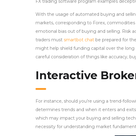
FX trading software program examples deceptive
With the usage of automated buying and selli
markets, corresponding to Forex, commodities a
emotional bias out of buying and selling. Risk ad
traders must
smartbot chat
be prepared for the
might help shield funding capital over the long
careful consideration of things like accuracy, b
Interactive Broke
For instance, should you’re using a trend-follo
determines trends and when it enters and exit
which may impact your buying and selling tech
necessity for understanding market fundament