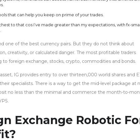
s.
ools that can help you keep on prime of your trades.
 chest to that cos I’ve made greater than my expectations, with fx-sma
.
d one of the best currency pairs. But they do not think about
 creativity, or calculated danger. The most profitable traders
g to foreign exchange, stocks, crypto, commodities and bonds.
 asset, IG provides entry to over thirteen,000 world shares and E
heir specialists. There is a way to get the mid-level package at 
deposit no less than the minimal and commerce the month-to-mon
VPS.
ign Exchange Robotic Fo
it?