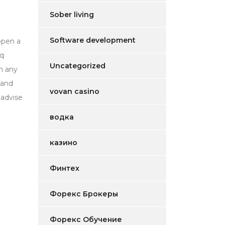
Sober living
Software development
open a
aq
Uncategorized
th any
 and
vovan casino
 advise
водка
казино
Финтех
Форекс Брокеры
Форекс Обучение