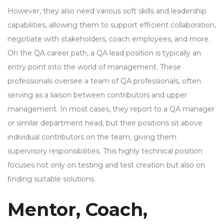
However, they also need various soft skills and leadership
capabilities, allowing them to support efficient collaboration,
negotiate with stakeholders, coach employees, and more.
On the QA career path, a QA lead position is typically an
entry point into the world of management. These
professionals oversee a team of QA professionals, often
serving as a liaison between contributors and upper
management. In most cases, they report to a QA manager
or similar department head, but their positions sit above
individual contributors on the team, giving them
supervisory responsibilities. This highly technical position
focuses not only on testing and test creation but also on
finding suitable solutions.
Mentor, Coach,