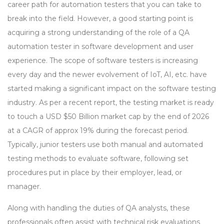
career path for automation testers that you can take to
break into the field. However, a good starting point is
acquiring a strong understanding of the role of a QA
automation tester in software development and user
experience. The scope of software testers is increasing
every day and the newer evolvement of IoT, AI, etc. have
started making a significant impact on the software testing
industry. As per a recent report, the testing market is ready
to touch a USD $50 Billion market cap by the end of 2026
at a CAGR of approx 19% during the forecast period.
Typically, junior testers use both manual and automated
testing methods to evaluate software, following set
procedures put in place by their employer, lead, or
manager.
Along with handling the duties of QA analysts, these
professionals often assist with technical risk evaluations