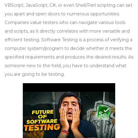
VBScript, JavaScript, C#, or even Shell/Perl scripting can set
you apart and open doors to numerous opportunities.
Companies value testers who can navigate various tools
and scripts, as it directly correlates with more versatile and
efficient testing. Software Testing is a process of verifying a
computer system/program to decide whether it meets the
specified requirements and produces the desired results. As
someone new to the field, you have to understand what
you are going to be testing.