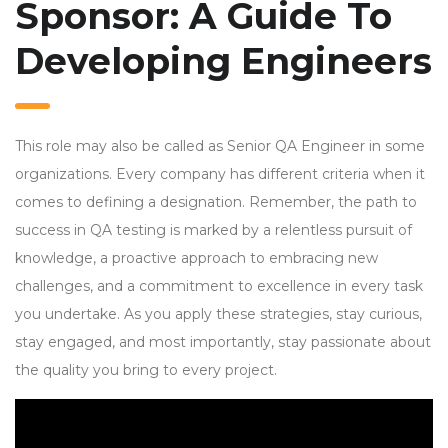
Sponsor: A Guide To
Developing Engineers
This role may also be called as Senior QA Engineer in some
organizations. Every company has different criteria when it
comes to defining a designation. Remember, the path to
success in QA testing is marked by a relentless pursuit of
knowledge, a proactive approach to embracing new
challenges, and a commitment to excellence in every task
you undertake. As you apply these strategies, stay curious,
stay engaged, and most importantly, stay passionate about
the quality you bring to every project.