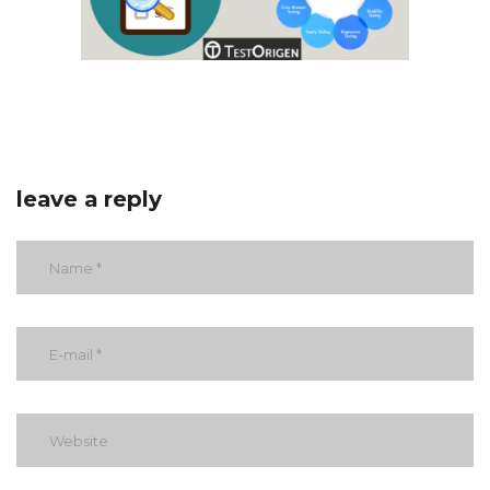
leave a reply