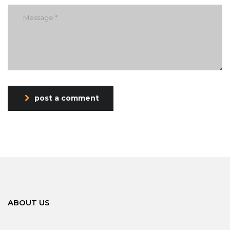
post a comment
ABOUT US