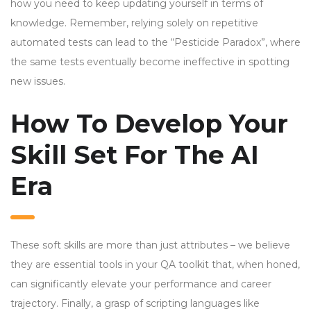
how you need to keep updating yourself in terms of
knowledge. Remember, relying solely on repetitive
automated tests can lead to the “Pesticide Paradox”, where
the same tests eventually become ineffective in spotting
new issues.
How To Develop Your
Skill Set For The AI
Era
These soft skills are more than just attributes – we believe
they are essential tools in your QA toolkit that, when honed,
can significantly elevate your performance and career
trajectory. Finally, a grasp of scripting languages like