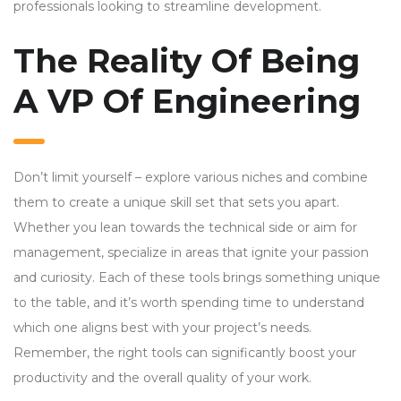
professionals looking to streamline development.
The Reality Of Being
A VP Of Engineering
Don’t limit yourself – explore various niches and combine
them to create a unique skill set that sets you apart.
Whether you lean towards the technical side or aim for
management, specialize in areas that ignite your passion
and curiosity. Each of these tools brings something unique
to the table, and it’s worth spending time to understand
which one aligns best with your project’s needs.
Remember, the right tools can significantly boost your
productivity and the overall quality of your work.