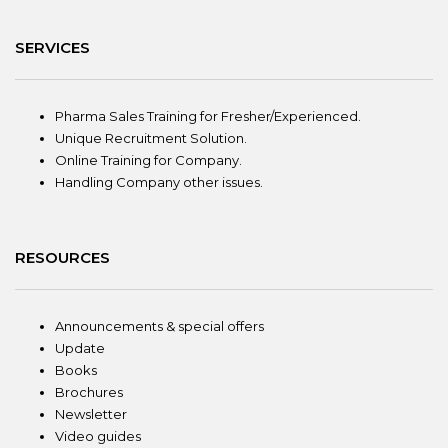
SERVICES
Pharma Sales Training for Fresher/Experienced.
Unique Recruitment Solution.
Online Training for Company.
Handling Company other issues.
RESOURCES
Announcements & special offers
Update
Books
Brochures
Newsletter
Video guides