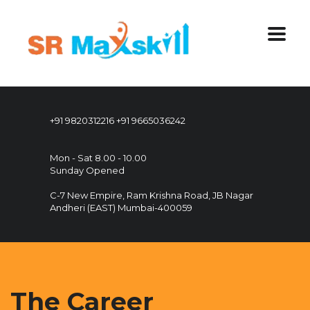
+91 9820312216
+91 9665036242
Mon - Sat 8.00 - 10.00
Sunday Opened
C-7 New Empire, Ram Krishna Road, JB Nagar
Andheri (EAST) Mumbai-400059
The Career