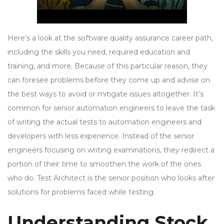
Here’s a look at the software quality assurance career path,
including the skills you need, required education and
training, and more. Because of this particular reason, they
can foresee problems before they come up and advise on
the best ways to avoid or mitigate issues altogether. It’s
common for senior automation engineers to leave the task
of writing the actual tests to automation engineers and
developers with less experience. Instead of the senior
engineers focusing on writing examinations, they redirect a
portion of their time to smoothen the work of the ones
who do. Test Architect is the senior position who looks after
solutions for problems faced while testing.
Understanding Stock