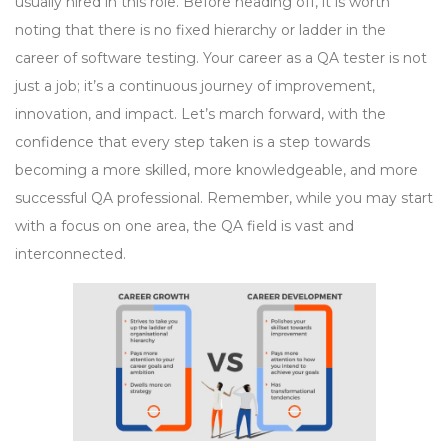
usually hired in this role. Before heading off, it is worth
noting that there is no fixed hierarchy or ladder in the
career of software testing. Your career as a QA tester is not
just a job; it’s a continuous journey of improvement,
innovation, and impact. Let’s march forward, with the
confidence that every step taken is a step towards
becoming a more skilled, more knowledgeable, and more
successful QA professional. Remember, while you may start
with a focus on one area, the QA field is vast and
interconnected.