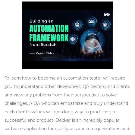
To learn how to become an automation tester will require
you to understand other developers, QA testers, and clients
and view any problem from their perspective to solve
challenges. A QA who can empathize and truly understand
each client’s values will go a long way to producing a
successful end product. Docker is an incredibly popular
software application for quality assurance organizations and