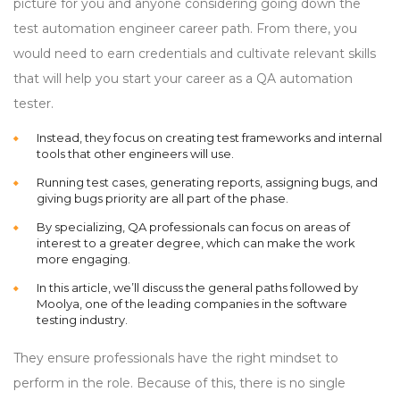
picture for you and anyone considering going down the
test automation engineer career path. From there, you
would need to earn credentials and cultivate relevant skills
that will help you start your career as a QA automation
tester.
Instead, they focus on creating test frameworks and internal
tools that other engineers will use.
Running test cases, generating reports, assigning bugs, and
giving bugs priority are all part of the phase.
By specializing, QA professionals can focus on areas of
interest to a greater degree, which can make the work
more engaging.
In this article, we’ll discuss the general paths followed by
Moolya, one of the leading companies in the software
testing industry.
They ensure professionals have the right mindset to
perform in the role. Because of this, there is no single