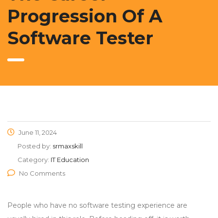
Progression Of A
Software Tester
June 11, 2024
Posted by:
srmaxskill
Category:
IT Education
No Comments
People who have no software testing experience are