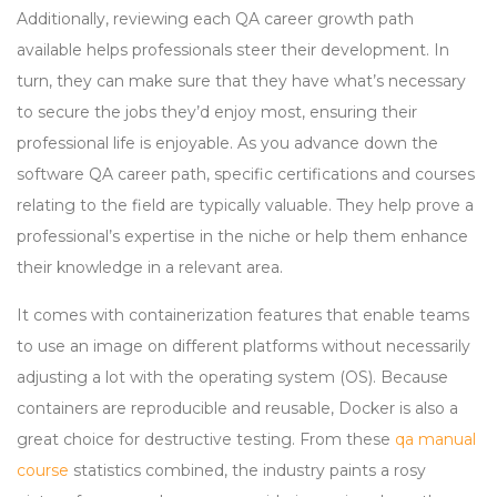
Additionally, reviewing each QA career growth path
available helps professionals steer their development. In
turn, they can make sure that they have what’s necessary
to secure the jobs they’d enjoy most, ensuring their
professional life is enjoyable. As you advance down the
software QA career path, specific certifications and courses
relating to the field are typically valuable. They help prove a
professional’s expertise in the niche or help them enhance
their knowledge in a relevant area.
It comes with containerization features that enable teams
to use an image on different platforms without necessarily
adjusting a lot with the operating system (OS). Because
containers are reproducible and reusable, Docker is also a
great choice for destructive testing. From these
qa manual
course
statistics combined, the industry paints a rosy