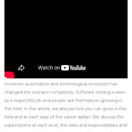
However, automation and technological revolution has
changed the scenario completely. Software testing is seen
as a respectful job and people see themselves growing in
the field. In this article, we discuss how you can grow in this
field and at each step of the career ladder. We discuss the
expectations at each level, the roles and responsibilities and