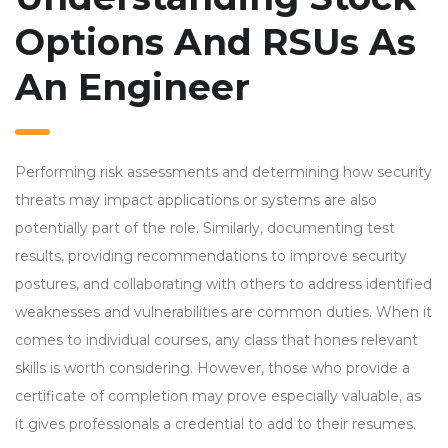
Options And RSUs As
An Engineer
Performing risk assessments and determining how security
threats may impact applications or systems are also
potentially part of the role. Similarly, documenting test
results, providing recommendations to improve security
postures, and collaborating with others to address identified
weaknesses and vulnerabilities are common duties. When it
comes to individual courses, any class that hones relevant
skills is worth considering. However, those who provide a
certificate of completion may prove especially valuable, as
it gives professionals a credential to add to their resumes.