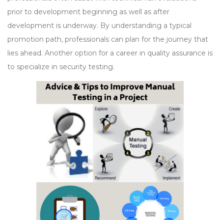
prior to development beginning as well as after
development is underway. By understanding a typical
promotion path, professionals can plan for the journey that
lies ahead. Another option for a career in quality assurance is
to specialize in security testing.