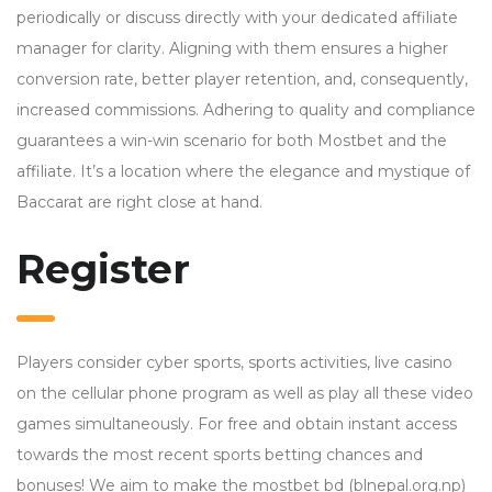
periodically or discuss directly with your dedicated affiliate
manager for clarity. Aligning with them ensures a higher
conversion rate, better player retention, and, consequently,
increased commissions. Adhering to quality and compliance
guarantees a win-win scenario for both Mostbet and the
affiliate. It’s a location where the elegance and mystique of
Baccarat are right close at hand.
Register
Players consider cyber sports, sports activities, live casino
on the cellular phone program as well as play all these video
games simultaneously. For free and obtain instant access
towards the most recent sports betting chances and
bonuses! We aim to make the mostbet bd (blnepal.org.np)