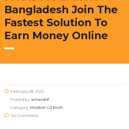
Bangladesh Join The
Fastest Solution To
Earn Money Online
February 28, 2023
Posted by:
srmaxskill
Category:
Mostbet UZ Kirish
No Comments