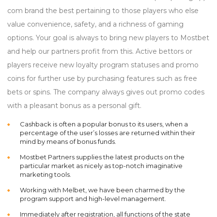
com brand the best pertaining to those players who else
value convenience, safety, and a richness of gaming
options. Your goal is always to bring new players to Mostbet
and help our partners profit from this. Active bettors or
players receive new loyalty program statuses and promo
coins for further use by purchasing features such as free
bets or spins. The company always gives out promo codes
with a pleasant bonus as a personal gift.
Cashback is often a popular bonus to its users, when a
percentage of the user’s losses are returned within their
mind by means of bonus funds.
Mostbet Partners supplies the latest products on the
particular market as nicely as top-notch imaginative
marketing tools.
Working with Melbet, we have been charmed by the
program support and high-level management.
Immediately after registration, all functions of the state