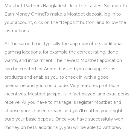
Mostbet Partners Bangladesh Join The Fastest Solution To
Earn Money Online
To make a Mostbet deposit, log in to
your account, click on the “Deposit” button, and follow the
instructions.
At the same time, typically the app now offers additional
gaming locations, for example the correct rating, done
wants, and impairment. The newest Mostbet application
can be created for Android os and you can apple’s ios
products and enables you to check in with a good
username and you could code. Very features profitable
incentives, Mostbet jackpot is in fact played, and extra perks
receive. All you have to manage is register Mostbet and
choose your chosen means and you’ll matter, you might
build your basic deposit. Once you have successfully won
money on bets, additionally, you will be able to withdraw