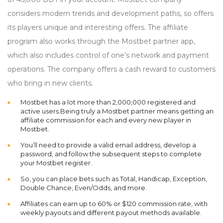
considers modern trends and development paths, so offers
its players unique and interesting offers. The affiliate
program also works through the Mostbet partner app,
which also includes control of one’s network and payment
operations. The company offers a cash reward to customers
who bring in new clients.
Mostbet has a lot more than 2,000,000 registered and
active users.Being truly a Mostbet partner means getting an
affiliate commission for each and every new player in
Mostbet.
You’ll need to provide a valid email address, develop a
password, and follow the subsequent steps to complete
your Mostbet register.
So, you can place bets such as Total, Handicap, Exception,
Double Chance, Even/Odds, and more.
Affiliates can earn up to 60% or $120 commission rate, with
weekly payouts and different payout methods available.