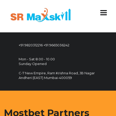
+91 9820312216
+91 9665036242
Mon - Sat 8.00 - 10.00
Sunday Opened
C-7 New Empire, Ram Krishna Road, JB Nagar
Andheri (EAST) Mumbai-400059
Mostbet Partners