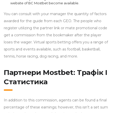
website of BC Mostbet become available.
You can consult with your manager the quantity of factors
awarded for the guide from each GEO. The people who
register utilizing the partner link or mate promotional code
get a commission from the bookmaker after the player
loses the wager. Virtual sports betting offers you a range of
sports and events available, such as football, basketball,
tennis, horse racing, dog racing, and more.
Партнери Mostbet: Трафік І
Статистика
In addition to this commission, agents can be found a final
percentage of these earnings; however, this isn’t a set sum