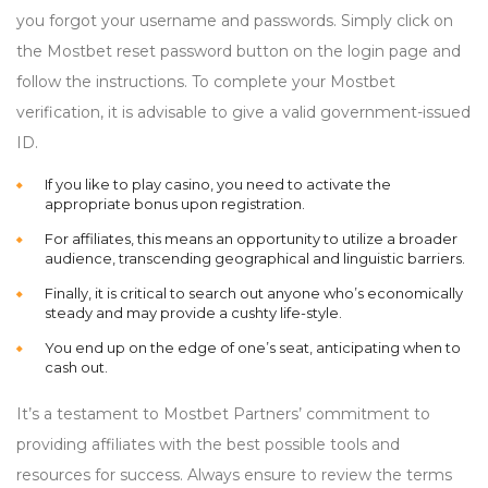
you forgot your username and passwords. Simply click on
the Mostbet reset password button on the login page and
follow the instructions. To complete your Mostbet
verification, it is advisable to give a valid government-issued
ID.
If you like to play casino, you need to activate the
appropriate bonus upon registration.
For affiliates, this means an opportunity to utilize a broader
audience, transcending geographical and linguistic barriers.
Finally, it is critical to search out anyone who’s economically
steady and may provide a cushty life-style.
You end up on the edge of one’s seat, anticipating when to
cash out.
It’s a testament to Mostbet Partners’ commitment to
providing affiliates with the best possible tools and
resources for success. Always ensure to review the terms