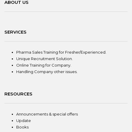
ABOUT US
SERVICES
Pharma Sales Training for Fresher/Experienced.
Unique Recruitment Solution.
Online Training for Company.
Handling Company other issues.
RESOURCES
Announcements & special offers
Update
Books