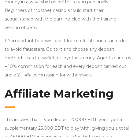
money in a way which is better to you personally.
Beginners of Mostbet casino should start their
acquaintance with the gaming club with the training
version of bets.
It’s important to download it from official sources in order
to avoid fraudsters. Go to it and choose any deposit
method – card, e-wallet, or cryptocurrency. Agents earn a 6
– 10% commission for each and every deposit carried out
and a 2 – 4% commission for withdrawals.
Affiliate Marketing
This implies that if you deposit 20,000 BDT, you’ll get a
supplementary 25,000 BDT to play with, giving you a total
of 45,000 BDT in your account. Mostbet company