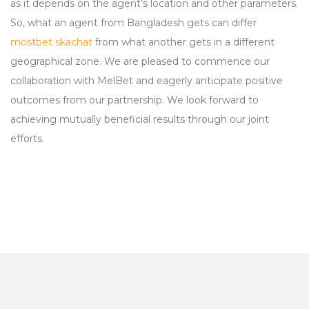
as it depends on the agent’s location and other parameters.
So, what an agent from Bangladesh gets can differ
mostbet skachat
from what another gets in a different
geographical zone. We are pleased to commence our
collaboration with MelBet and eagerly anticipate positive
outcomes from our partnership. We look forward to
achieving mutually beneficial results through our joint
efforts.