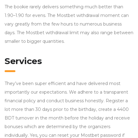
The bookie rarely delivers something much better than
1.90–1.90 for evens. The Mostbet withdrawal moment can
vary greatly from the few hours to numerous business
days. The Mostbet withdrawal limit may also range between
smaller to bigger quantities.
Services
They’ve been super efficient and have delivered most
importantly our expectations. We adhere to a transparent
financial policy and conduct business honestly. Register a
lot more than 30 days prior to the birthday, create a 4400
BDT turnover in the month before the holiday and receive
bonuses which are determined by the organizers
individually. Yes, you can reset your Mostbet password if