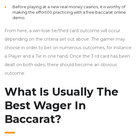
Before playing at a new real money casinos, it is worthy of
making the effort00 practicing with a free baccarat online
demo.
From here, a win-lose-tie/third card outcome will occur
depending on the criteria set out above. The gamer may
choose in order to bet on numerous outcomes, for instance
a Player and a Tie in one hand. Once the 3 rd card has been
dealt on both sides, there should become an obvious
outcome.
What Is Usually The
Best Wager In
Baccarat?