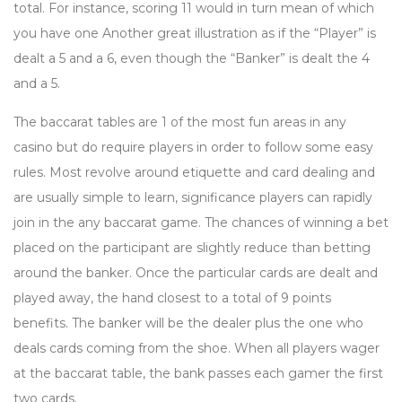
total. For instance, scoring 11 would in turn mean of which
you have one Another great illustration as if the “Player” is
dealt a 5 and a 6, even though the “Banker” is dealt the 4
and a 5.
The baccarat tables are 1 of the most fun areas in any
casino but do require players in order to follow some easy
rules. Most revolve around etiquette and card dealing and
are usually simple to learn, significance players can rapidly
join in the any baccarat game. The chances of winning a bet
placed on the participant are slightly reduce than betting
around the banker. Once the particular cards are dealt and
played away, the hand closest to a total of 9 points
benefits. The banker will be the dealer plus the one who
deals cards coming from the shoe. When all players wager
at the baccarat table, the bank passes each gamer the first
two cards.