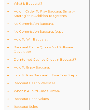
What Is Baccarat?
How In Order To Play Baccarat Smart –
Strategies In Addition To Systems
No Commission Baccarat
No Commission Baccarat (super
How To Win Baccarat
Baccarat Game Quality And Software
Developer
Do Internet Casinos Cheat In Baccarat?
How To Enjoy Baccarat
How To Play Baccarat In Five Easy Steps
Baccarat Casino Websites
When Is A Third Cards Drawn?
Baccarat Hand Values
Baccarat Rules