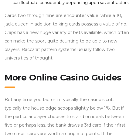
can fluctuate considerably depending upon several factors.
Cards two through nine are encounter value, while a 10,
jack, queen in addition to king cards possess a value of no.
Craps has a new huge variety of bets available, which often
can make the sport quite daunting to be able to new
players. Baccarat pattern systems usually follow two
universities of thought.
More Online Casino Guides
But any time you factor in typically the casino’s cut,
typically the house edge scoops slightly below 1%. But if
the particular player chooses to stand on ideals between
five or perhaps less, the bank draws a 3rd card if their first
two credit cards are worth a couple of points. If the