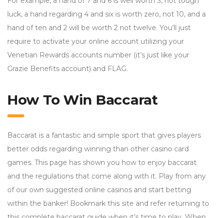
For example, a hand of 7 and 6 is well worth 3, not tough
luck, a hand regarding 4 and six is worth zero, not 10, and a
hand of ten and 2 will be worth 2 not twelve. You’ll just
require to activate your online account utilizing your
Venetian Rewards accounts number (it’s just like your
Grazie Benefits account) and FLAG.
How To Win Baccarat
Baccarat is a fantastic and simple sport that gives players
better odds regarding winning than other casino card
games. This page has shown you how to enjoy baccarat
and the regulations that come along with it. Play from any
of our own suggested online casinos and start betting
within the banker! Bookmark this site and refer returning to
this complete baccarat guide when it’s time to play. When