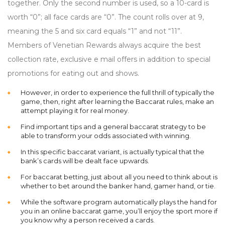
together. Only the second number is used, so a 10-card is
worth “0”; all face cards are “0”. The count rolls over at 9,
meaning the 5 and six card equals “1” and not “11”.
Members of Venetian Rewards always acquire the best
collection rate, exclusive e mail offers in addition to special
promotions for eating out and shows.
However, in order to experience the full thrill of typically the
game, then, right after learning the Baccarat rules, make an
attempt playing it for real money.
Find important tips and a general baccarat strategy to be
able to transform your odds associated with winning.
In this specific baccarat variant, is actually typical that the
bank’s cards will be dealt face upwards.
For baccarat betting, just about all you need to think about is
whether to bet around the banker hand, gamer hand, or tie.
While the software program automatically plays the hand for
you in an online baccarat game, you’ll enjoy the sport more if
you know why a person received a cards.