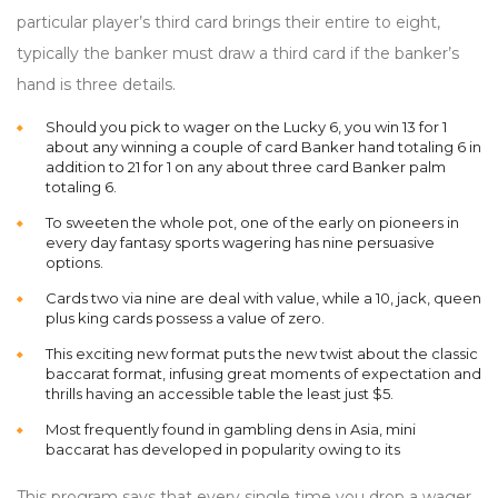
particular player’s third card brings their entire to eight,
typically the banker must draw a third card if the banker’s
hand is three details.
Should you pick to wager on the Lucky 6, you win 13 for 1
about any winning a couple of card Banker hand totaling 6 in
addition to 21 for 1 on any about three card Banker palm
totaling 6.
To sweeten the whole pot, one of the early on pioneers in
every day fantasy sports wagering has nine persuasive
options.
Cards two via nine are deal with value, while a 10, jack, queen
plus king cards possess a value of zero.
This exciting new format puts the new twist about the classic
baccarat format, infusing great moments of expectation and
thrills having an accessible table the least just $5.
Most frequently found in gambling dens in Asia, mini
baccarat has developed in popularity owing to its
This program says that every single time you drop a wager,