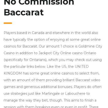
No Commission
Baccarat
Players based in Canada and elsewhere in the world also
have typically the option of enjoying at some great online
casinos for Baccarat. Our amount 1 choice is Goldmine City
Casino in addition to Jackpot City Online casino Ontario
(specifically for Ontarians), which you may check out using
the particular links below. Like the US, the UNITED
KINGDOM has some great online casinos to select from,
with an amount of them providing brilliant Baccarat video
games and generous additional bonuses. Players do often
use strategies just like Martingale or Labouchere to
manage the way they bet, though. This aims to finish a
session with them breaking even or even in profit. There