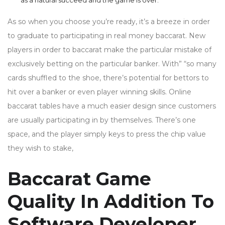
as a natural succeed and the game is over.
As so when you choose you’re ready, it’s a breeze in order
to graduate to participating in real money baccarat. New
players in order to baccarat make the particular mistake of
exclusively betting on the particular banker. With” “so many
cards shuffled to the shoe, there’s potential for bettors to
hit over a banker or even player winning skills. Online
baccarat tables have a much easier design since customers
are usually participating in by themselves. There’s one
space, and the player simply keys to press the chip value
they wish to stake,
Baccarat Game
Quality In Addition To
Software Developer