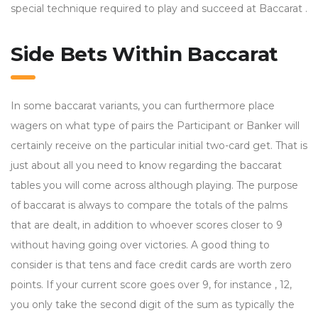
special technique required to play and succeed at Baccarat .
Side Bets Within Baccarat
In some baccarat variants, you can furthermore place
wagers on what type of pairs the Participant or Banker will
certainly receive on the particular initial two-card get. That is
just about all you need to know regarding the baccarat
tables you will come across although playing. The purpose
of baccarat is always to compare the totals of the palms
that are dealt, in addition to whoever scores closer to 9
without having going over victories. A good thing to
consider is that tens and face credit cards are worth zero
points. If your current score goes over 9, for instance , 12,
you only take the second digit of the sum as typically the