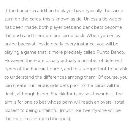
If the banker in addition to player have typically the same
sum on the cards, this is known as tie. Unless a tie wager
has been made, both player bets and bank bets become
the push and therefore are came back. When you enjoy
online baccarat, inside nearly every instance, you will be
playing a game that is more precisely called Punto Banco.
However, there are usually actually a number of different
types of the baccarat game, and this is important to be able
to understand the differences among them. Of course, you
can create numerous side bets prior to the cards will be
dealt, although Eileen Shackleford advises towards it. The
aim is for one to bet whose palm will reach an overall total
closest to being unfaithful (much like twenty-one will be
the magic quantity in blackjack).