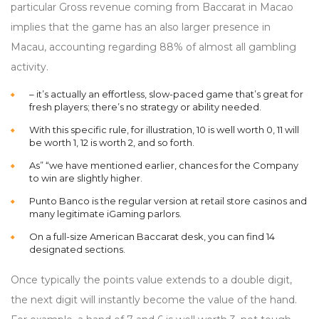
particular Gross revenue coming from Baccarat in Macao
implies that the game has an also larger presence in
Macau, accounting regarding 88% of almost all gambling
activity.
– it’s actually an effortless, slow-paced game that’s great for
fresh players; there’s no strategy or ability needed.
With this specific rule, for illustration, 10 is well worth 0, 11 will
be worth 1, 12 is worth 2, and so forth.
As” “we have mentioned earlier, chances for the Company
to win are slightly higher.
Punto Banco is the regular version at retail store casinos and
many legitimate iGaming parlors.
On a full-size American Baccarat desk, you can find 14
designated sections.
Once typically the points value extends to a double digit,
the next digit will instantly become the value of the hand.