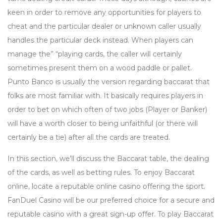
keen in order to remove any opportunities for players to
cheat and the particular dealer or unknown caller usually
handles the particular deck instead. When players can
manage the” “playing cards, the caller will certainly
sometimes present them on a wood paddle or pallet.
Punto Banco is usually the version regarding baccarat that
folks are most familiar with. It basically requires players in
order to bet on which often of two jobs (Player or Banker)
will have a worth closer to being unfaithful (or there will
certainly be a tie) after all the cards are treated.
In this section, we’ll discuss the Baccarat table, the dealing
of the cards, as well as betting rules. To enjoy Baccarat
online, locate a reputable online casino offering the sport.
FanDuel Casino will be our preferred choice for a secure and
reputable casino with a great sign-up offer. To play Baccarat