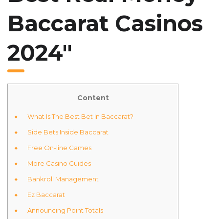
Baccarat Casinos
2024″
Content
What Is The Best Bet In Baccarat?
Side Bets Inside Baccarat
Free On-line Games
More Casino Guides
Bankroll Management
Ez Baccarat
Announcing Point Totals