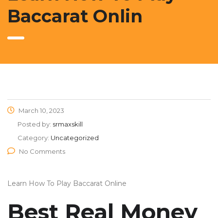
Baccarat Onlin
March 10, 2023
Posted by:
srmaxskill
Category:
Uncategorized
No Comments
Learn How To Play Baccarat Online
Best Real Money