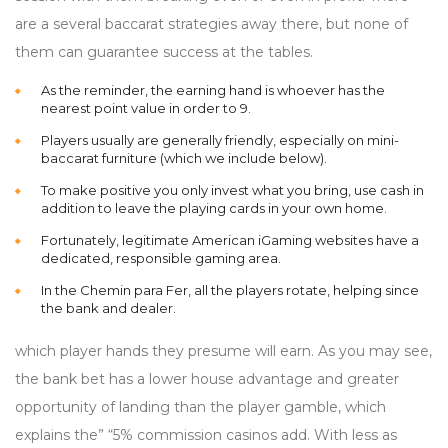
are a several baccarat strategies away there, but none of
them can guarantee success at the tables.
As the reminder, the earning hand is whoever has the
nearest point value in order to 9.
Players usually are generally friendly, especially on mini-
baccarat furniture (which we include below).
To make positive you only invest what you bring, use cash in
addition to leave the playing cards in your own home.
Fortunately, legitimate American iGaming websites have a
dedicated, responsible gaming area.
In the Chemin para Fer, all the players rotate, helping since
the bank and dealer.
which player hands they presume will earn. As you may see,
the bank bet has a lower house advantage and greater
opportunity of landing than the player gamble, which
explains the” “5% commission casinos add. With less as