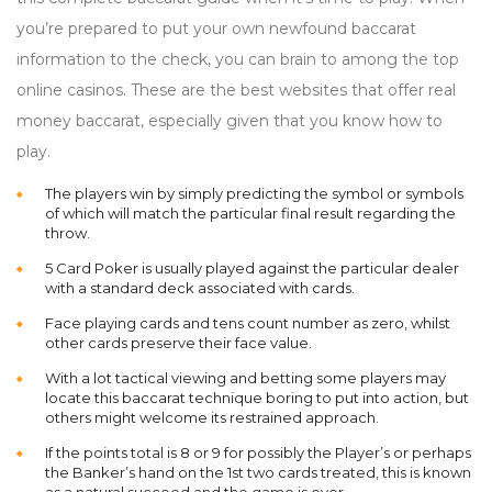
you’re prepared to put your own newfound baccarat
information to the check, you can brain to among the top
online casinos. These are the best websites that offer real
money baccarat, especially given that you know how to
play.
The players win by simply predicting the symbol or symbols
of which will match the particular final result regarding the
throw.
5 Card Poker is usually played against the particular dealer
with a standard deck associated with cards.
Face playing cards and tens count number as zero, whilst
other cards preserve their face value.
With a lot tactical viewing and betting some players may
locate this baccarat technique boring to put into action, but
others might welcome its restrained approach.
If the points total is 8 or 9 for possibly the Player’s or perhaps
the Banker’s hand on the 1st two cards treated, this is known