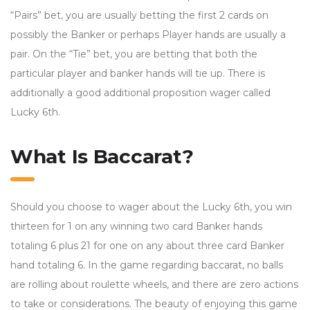
“Pairs” bet, you are usually betting the first 2 cards on
possibly the Banker or perhaps Player hands are usually a
pair. On the “Tie” bet, you are betting that both the
particular player and banker hands will tie up. There is
additionally a good additional proposition wager called
Lucky 6th.
What Is Baccarat?
Should you choose to wager about the Lucky 6th, you win
thirteen for 1 on any winning two card Banker hands
totaling 6 plus 21 for one on any about three card Banker
hand totaling 6. In the game regarding baccarat, no balls
are rolling about roulette wheels, and there are zero actions
to take or considerations. The beauty of enjoying this game