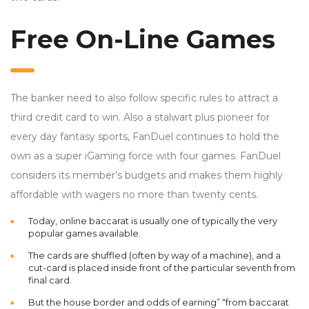
Free On-Line Games
The banker need to also follow specific rules to attract a
third credit card to win. Also a stalwart plus pioneer for
every day fantasy sports, FanDuel continues to hold the
own as a super iGaming force with four games. FanDuel
considers its member’s budgets and makes them highly
affordable with wagers no more than twenty cents.
Today, online baccarat is usually one of typically the very
popular games available.
The cards are shuffled (often by way of a machine), and a
cut-card is placed inside front of the particular seventh from
final card.
But the house border and odds of earning” “from baccarat