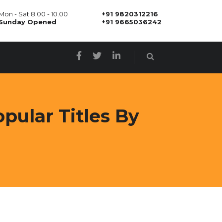
Mon - Sat 8.00 - 10.00
+91 9820312216
Sunday Opened
+91 9665036242
pular Titles By