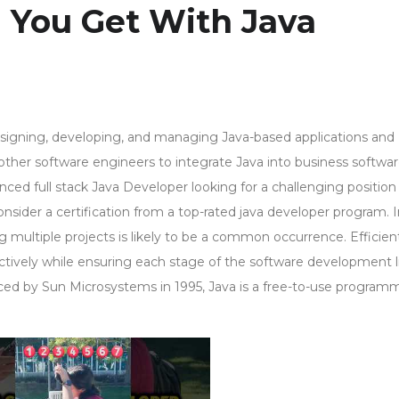
 You Get With Java
designing, developing, and managing Java-based applications and
ther software engineers to integrate Java into business softwar
enced full stack Java Developer looking for a challenging positio
onsider a certification from a top-rated java developer program. 
g multiple projects is likely to be a common occurrence. Efficien
ctively while ensuring each stage of the software development l
duced by Sun Microsystems in 1995, Java is a free-to-use program