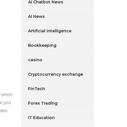
AI Chatbot News
AI News
Artificial intelligence
Bookkeeping
casino
Cryptocurrency exchange
FinTech
n which
ve you
Forex Trading
udes
IT Education