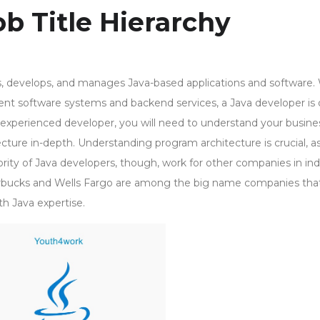
b Title Hierarchy
, develops, and manages Java-based applications and software.
ent software systems and backend services, a Java developer is 
 experienced developer, you will need to understand your busine
ture in-depth. Understanding program architecture is crucial, as i
ity of Java developers, though, work for other companies in ind
rbucks and Wells Fargo are among the big name companies tha
h Java expertise.