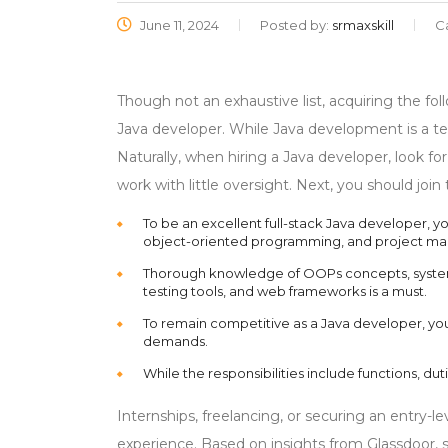
June 11, 2024
Posted by:
srmaxskill
C
Though not an exhaustive list, acquiring the fol
Java developer. While Java development is a te
Naturally, when hiring a Java developer, look 
work with little oversight. Next, you should jo
To be an excellent full-stack Java developer, 
object-oriented programming, and project m
Thorough knowledge of OOPs concepts, system 
testing tools, and web frameworks is a must.
To remain competitive as a Java developer, you
demands.
While the responsibilities include functions, dut
Internships, freelancing, or securing an entry-l
experience. Based on insights from Glassdoor, 