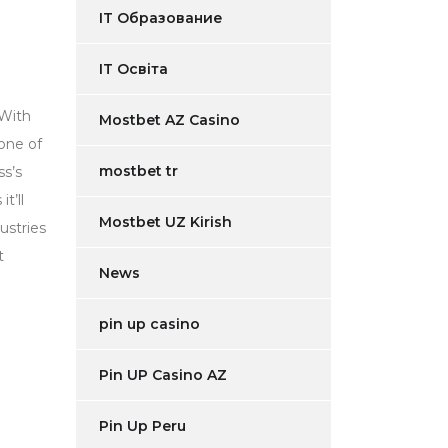
IT Образование
IT Освіта
 With
Mostbet AZ Casino
one of
mostbet tr
ss’s
t’ll
Mostbet UZ Kirish
ustries
t
News
pin up casino
Pin UP Casino AZ
Pin Up Peru