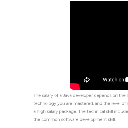
The salary of a Java developer depends on the l
technology you are mastered, and the level of res
a high salary package. The technical skill includ
the common software development skill.