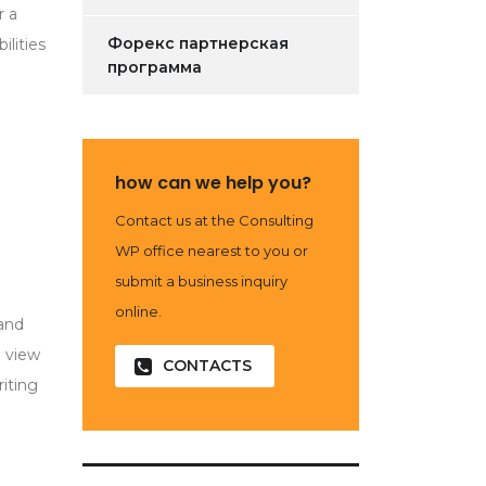
r a
Форекс партнерская
ilities
программа
how can we help you?
Contact us at the Consulting
WP office nearest to you or
submit a business inquiry
online.
 and
l view
CONTACTS
iting