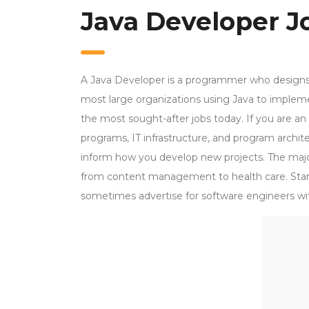
Java Developer Jo
A Java Developer is a programmer who designs
most large organizations using Java to implem
the most sought-after jobs today. If you are an
programs, IT infrastructure, and program architec
inform how you develop new projects. The major
from content management to health care. Sta
sometimes advertise for software engineers wit