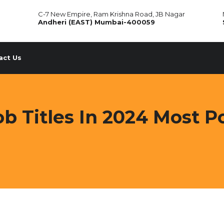
C-7 New Empire, Ram Krishna Road, JB Nagar
Andheri (EAST) Mumbai-400059
act Us
b Titles In 2024 Most Po