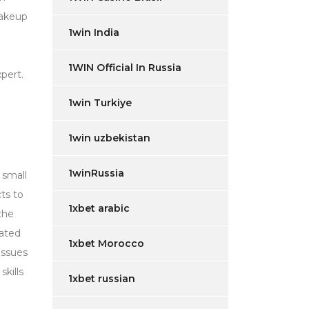
makeup
1win India
1WIN Official In Russia
pert.
1win Turkiye
1win uzbekistan
1winRussia
 small
ts to
1xbet arabic
the
lated
1xbet Morocco
issues
skills
1xbet russian