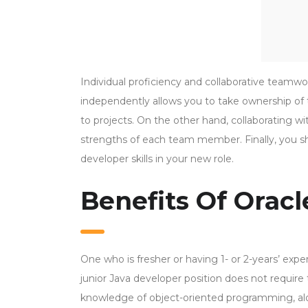
Individual proficiency and collaborative team
independently allows you to take ownership of t
to projects. On the other hand, collaborating 
strengths of each team member. Finally, you s
developer skills in your new role.
Benefits Of Oracl
One who is fresher or having 1- or 2-years’ ex
junior Java developer position does not requi
knowledge of object-oriented programming, al