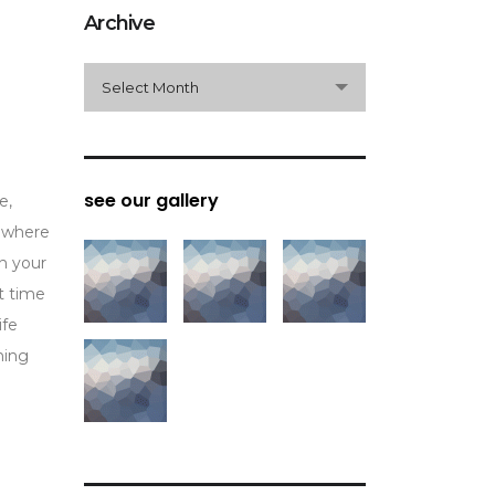
Archive
archive
Select Month
see our gallery
e,
n where
In your
t time
ife
ming