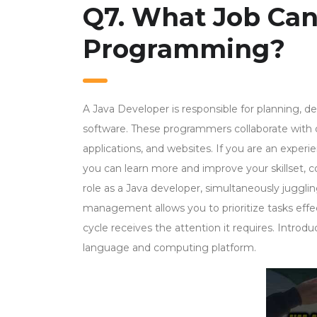
Q7. What Job Can
Programming?
A Java Developer is responsible for planning, 
software. These programmers collaborate with o
applications, and websites. If you are an experi
you can learn more and improve your skillset, c
role as a Java developer, simultaneously jugglin
management allows you to prioritize tasks effe
cycle receives the attention it requires. Intro
language and computing platform.