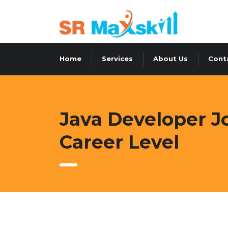
Home
Services
About Us
Cont
Java Developer Jo
Career Level