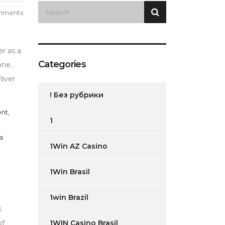
mments
er as a
Categories
one.
liver
! Без рубрики
nt,
1
a
1Win AZ Casino
1Win Brasil
1win Brazil
k
of
1WIN Casino Brasil