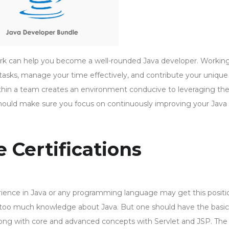
work can help you become a well-rounded Java developer. Workin
asks, manage your time effectively, and contribute your unique s
within a team creates an environment conducive to leveraging th
hould make sure you focus on continuously improving your Java
e Certifications
perience in Java or any programming language may get this positi
re too much knowledge about Java. But one should have the basic
ong with core and advanced concepts with Servlet and JSP. The