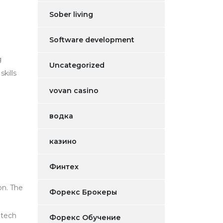
Sober living
Software development
g
Uncategorized
kills
e
vovan casino
водка
казино
Финтех
on. The
Форекс Брокеры
 tech
Форекс Обучение