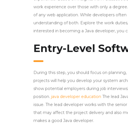
work experience over those with only a degree
of any web application. While developers often c
understanding of both. Explore the work duties,
interested in becoming a Java developer, you ca
Entry-Level Softw
During this step, you should focus on planning,
projects will help you develop your system arc
show potential employers during job interview
position.
java developer education
The lead Jav
issue. The lead developer works with the senior 
that may affect the project delivery and also moni
makes a good Java developer.