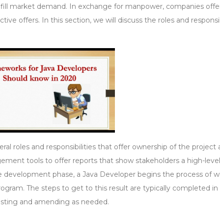
fulfill market demand. In exchange for manpower, companies offe
ive offers. In this section, we will discuss the roles and responsib
ral roles and responsibilities that offer ownership of the project
ement tools to offer reports that show stakeholders a high-leve
the development phase, a Java Developer begins the process of wr
ogram. The steps to get to this result are typically completed in
 testing and amending as needed.