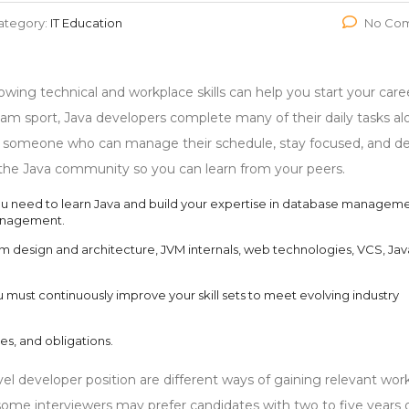
ategory:
IT Education
No Co
lowing technical and workplace skills can help you start your care
am sport, Java developers complete many of their daily tasks al
for someone who can manage their schedule, stay focused, and de
in the Java community so you can learn from your peers.
you need to learn Java and build your expertise in database manageme
anagement.
design and architecture, JVM internals, web technologies, VCS, Jav
 must continuously improve your skill sets to meet evolving industry
ies, and obligations.
evel developer position are different ways of gaining relevant wor
some interviewers may prefer candidates with two to five years 