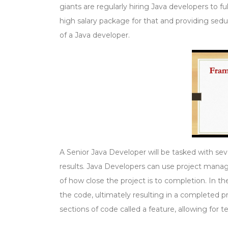
giants are regularly hiring Java developers to 
high salary package for that and providing seduct
of a Java developer.
A Senior Java Developer will be tasked with seve
results. Java Developers can use project manag
of how close the project is to completion. In 
the code, ultimately resulting in a completed pr
sections of code called a feature, allowing for