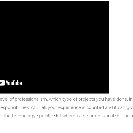
evel of professionalism, which type of projects you have done, i
ponsibilities. All in all, your experience is counted and it can gi
es the technology-specific skill whereas the professional skill incl