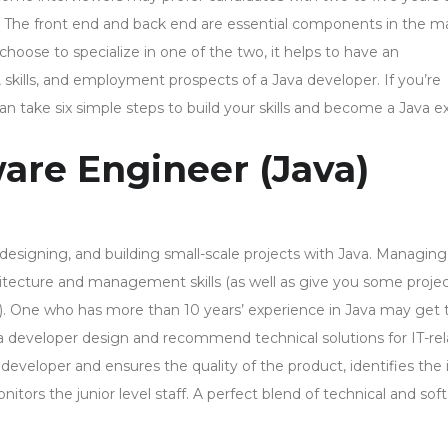
. The front end and back end are essential components in the 
hoose to specialize in one of the two, it helps to have an
 skills, and employment prospects of a Java developer. If you’re
n take six simple steps to build your skills and become a Java ex
are Engineer (Java)
 designing, and building small-scale projects with Java. Managing
hitecture and management skills (as well as give you some projec
s). One who has more than 10 years’ experience in Java may get 
a developer design and recommend technical solutions for IT-re
developer and ensures the quality of the product, identifies the 
tors the junior level staff. A perfect blend of technical and soft 