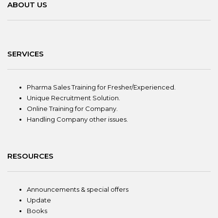
ABOUT US
SERVICES
Pharma Sales Training for Fresher/Experienced.
Unique Recruitment Solution.
Online Training for Company.
Handling Company other issues.
RESOURCES
Announcements & special offers
Update
Books