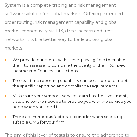
System is a complete trading and risk management
software solution for global markets. Offering extended
order routing, risk management capability and global
market connectivity via FIX, direct access and Iress
networks, it is the better way to trade across global
markets.
We provide our clients with a level playing field to enable
them to assess and compare the quality of their FX, Fixed
Income and Equities transactions.
The real-time reporting capability can be tailored to meet
the specific reporting and compliance requirements.
Make sure your vendor’s service team has the investment,
size, and tenure needed to provide you with the service you
need when you need it.
There are numerous factors to consider when selecting a
suitable OMS for your firm.
The aim of this layer of tests is to ensure the adherence to