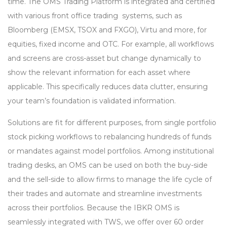
time. The OMS Trading Platform is integrated and certified
with various front office trading systems, such as
Bloomberg (EMSX, TSOX and FXGO), Virtu and more, for
equities, fixed income and OTC. For example, all workflows
and screens are cross-asset but change dynamically to
show the relevant information for each asset where
applicable. This specifically reduces data clutter, ensuring
your team’s foundation is validated information.
Solutions are fit for different purposes, from single portfolio
stock picking workflows to rebalancing hundreds of funds
or mandates against model portfolios. Among institutional
trading desks, an OMS can be used on both the buy-side
and the sell-side to allow firms to manage the life cycle of
their trades and automate and streamline investments
across their portfolios. Because the IBKR OMS is
seamlessly integrated with TWS, we offer over 60 order