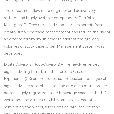
These features allow us to engineer and deliver very
resilient and highly available components. Portfolio
Managers, FinTech firms and robo-advisors benefit from
greatly simplified trade management and reduce the risk of
an error to minimum. In order to address the growing
volumes of stock trade Order Management System was
developed.
Digital Advisors (Robo-Advisors) – The newly emerged
digital advising firms build their unique Customer
Experience (CX) on the frontend. The backend of a typical
digital advisors resembles a lot the one of an online broker-
dealer. Highly regulated online brokerage space in the U.S.
would not allow much flexibility, and so, instead of
reinventing the wheel, such firms private label existing