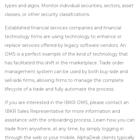
types and algos. Monitor individual securities, sectors, asset
classes, or other security classifications.
Established financial services companies and financial
technology firms are using technology to enhance or
replace services offered by legacy software vendors. An
OMS is a perfect example of the kind of technology that
has facilitated this shift in the marketplace. Trade order
management system can be used by both buy-side and
sell-side firms, allowing firms to manage the complete
lifecycle of a trade and fully automate the process.
If you are interested in the IBKR OMS, please contact an
IBKR Sales Representative for more information and
assistance with the onboarding process. Learn how you can
trade from anywhere, at any time, by simply logging in
through the web or your mobile. AlphaDesk clients typically