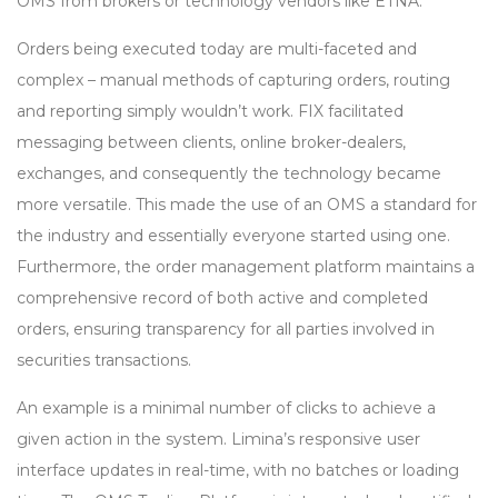
OMS from brokers or technology vendors like ETNA.
Orders being executed today are multi-faceted and
complex – manual methods of capturing orders, routing
and reporting simply wouldn’t work. FIX facilitated
messaging between clients, online broker-dealers,
exchanges, and consequently the technology became
more versatile. This made the use of an OMS a standard for
the industry and essentially everyone started using one.
Furthermore, the order management platform maintains a
comprehensive record of both active and completed
orders, ensuring transparency for all parties involved in
securities transactions.
An example is a minimal number of clicks to achieve a
given action in the system. Limina’s responsive user
interface updates in real-time, with no batches or loading