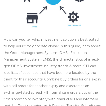
How can you tell which investment solution is best suited
to help your firm generate alpha? In this guide, learn about
the Order Management System (OMS), Execution
Management System (EMS), the characteristics of a next-
gen OEMS, investment industry trends & more. STT can
load lists of securities that have been pre-located by the
client for their accounts. Combine buy orders for one expiry
with sell orders for another expiry and execute as an
exchange-listed spread. Fill internal care orders out of the
firm’s position or inventory with manual fills and internally
match offsetting orders with Position Transfer. Submit care