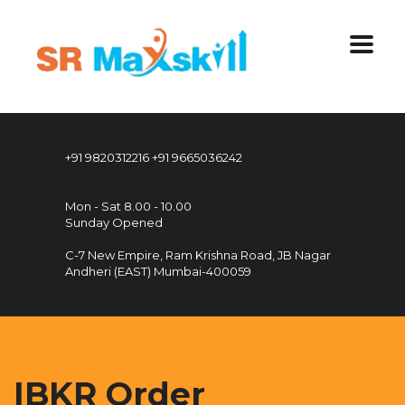
+91 9820312216
+91 9665036242
Mon - Sat 8.00 - 10.00
Sunday Opened
C-7 New Empire, Ram Krishna Road, JB Nagar
Andheri (EAST) Mumbai-400059
IBKR Order