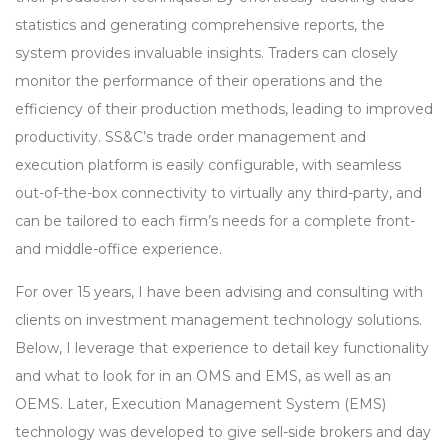
statistics and generating comprehensive reports, the
system provides invaluable insights. Traders can closely
monitor the performance of their operations and the
efficiency of their production methods, leading to improved
productivity. SS&C’s trade order management and
execution platform is easily configurable, with seamless
out-of-the-box connectivity to virtually any third-party, and
can be tailored to each firm’s needs for a complete front-
and middle-office experience.
For over 15 years, I have been advising and consulting with
clients on investment management technology solutions.
Below, I leverage that experience to detail key functionality
and what to look for in an OMS and EMS, as well as an
OEMS. Later, Execution Management System (EMS)
technology was developed to give sell-side brokers and day