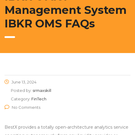
Management System
IBKR OMS FAQs
June 13, 2024
Posted by:
srmaxskill
Category:
FinTech
No Comments
BestX provides a totally open-architecture analytics service