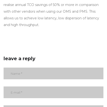
realise annual TCO savings of 50% or more in comparison
with other vendors when using our OMS and PMS. This
allows us to achieve low latency, low dispersion of latency
and high throughput.
leave a reply