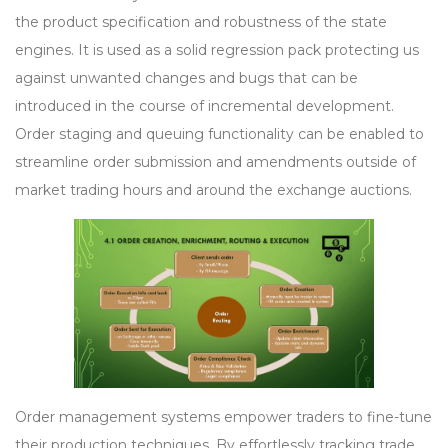
the product specification and robustness of the state
engines. It is used as a solid regression pack protecting us
against unwanted changes and bugs that can be
introduced in the course of incremental development.
Order staging and queuing functionality can be enabled to
streamline order submission and amendments outside of
market trading hours and around the exchange auctions.
Order management systems empower traders to fine-tune
their production techniques. By effortlessly tracking trade