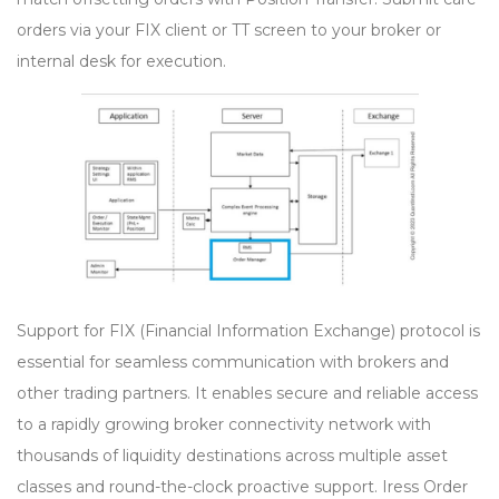
orders via your FIX client or TT screen to your broker or
internal desk for execution.
Support for FIX (Financial Information Exchange) protocol is
essential for seamless communication with brokers and
other trading partners. It enables secure and reliable access
to a rapidly growing broker connectivity network with
thousands of liquidity destinations across multiple asset
classes and round-the-clock proactive support. Iress Order