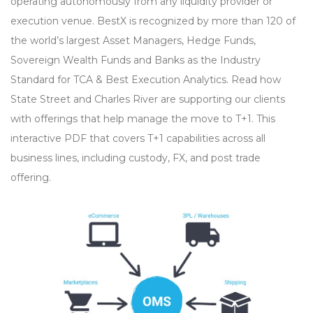
operating autonomously from any liquidity provider or
execution venue. BestX is recognized by more than 120 of
the world’s largest Asset Managers, Hedge Funds,
Sovereign Wealth Funds and Banks as the Industry
Standard for TCA & Best Execution Analytics. Read how
State Street and Charles River are supporting our clients
with offerings that help manage the move to T+1. This
interactive PDF that covers T+1 capabilities across all
business lines, including custody, FX, and post trade
offering.