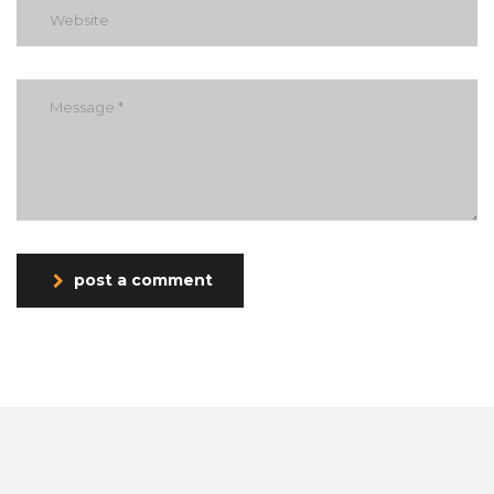
post a comment