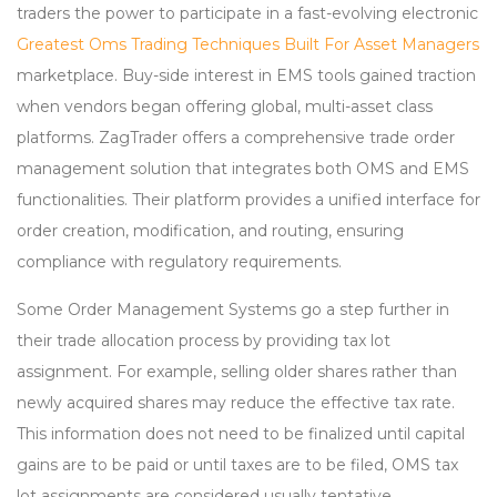
traders the power to participate in a fast-evolving electronic
Greatest Oms Trading Techniques Built For Asset Managers
marketplace. Buy-side interest in EMS tools gained traction
when vendors began offering global, multi-asset class
platforms. ZagTrader offers a comprehensive trade order
management solution that integrates both OMS and EMS
functionalities. Their platform provides a unified interface for
order creation, modification, and routing, ensuring
compliance with regulatory requirements.
Some Order Management Systems go a step further in
their trade allocation process by providing tax lot
assignment. For example, selling older shares rather than
newly acquired shares may reduce the effective tax rate.
This information does not need to be finalized until capital
gains are to be paid or until taxes are to be filed, OMS tax
lot assignments are considered usually tentative.