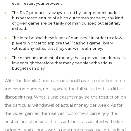
even restart your browser.
This RNG product is always tested by independent audit
businesses to ensure of which outcomes made by any kind
of given game are certainly not manipulated but arbitrary
instead.
The idea behind these kinds of bonuses is in order to allow
players in order to explore the” “casino’s game library
without any risk so that they can win real money.
The minimum amount of money that a person can deposit is
low enough therefore that many people with various
budgets can play.
With the Mobile Casino an individual have a collection of on
line casino games, not typically the full suite, that is a little
disappointing. What is unpleasant may be the restriction on
the particular withdrawal of actual money per week. As for
the video games themselves, customers can enjoy the
best colourful pokies. The assortment associated with slots
includes typical ones with a new progressive jackpot, added