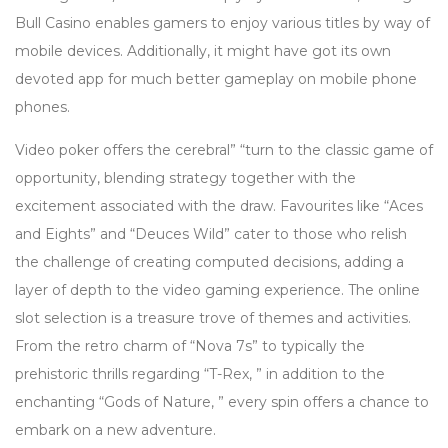
Bull Casino enables gamers to enjoy various titles by way of
mobile devices. Additionally, it might have got its own
devoted app for much better gameplay on mobile phone
phones.
Video poker offers the cerebral” “turn to the classic game of
opportunity, blending strategy together with the
excitement associated with the draw. Favourites like “Aces
and Eights” and “Deuces Wild” cater to those who relish
the challenge of creating computed decisions, adding a
layer of depth to the video gaming experience. The online
slot selection is a treasure trove of themes and activities.
From the retro charm of “Nova 7s” to typically the
prehistoric thrills regarding “T-Rex, ” in addition to the
enchanting “Gods of Nature, ” every spin offers a chance to
embark on a new adventure.