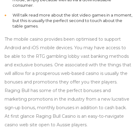
consumer.
Will talk read more about the slot video games in a moment,
but this is usually the perfect second to touch about the
table games.
The mobile casino provides been optimised to support
Android and iOS mobile devices. You may have access to
be able to the RTG gambling lobby vast banking methods
and exclusive bonuses. One associated with the things that
will alllow for a prosperous web-based casino is usually the
bonuses and promotions they offer you their players.
Raging Bull has some of the perfect bonuses and
marketing promotions in the industry from a new lucrative
sign-up bonus, monthly bonuses in addition to cash back.
At first glance Raging Bull Casino is an easy-to-navigate
casino web site open to Aussie players.