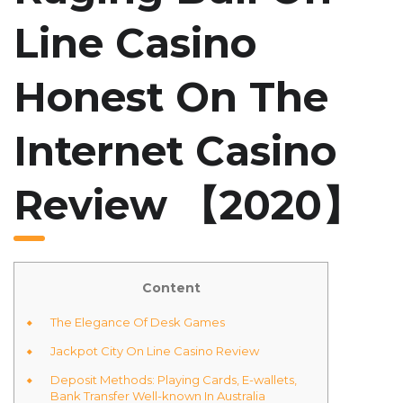
Line Casino ️
Honest On The
Internet Casino
Review 【2020】
Content
The Elegance Of Desk Games
Jackpot City On Line Casino Review
Deposit Methods: Playing Cards, E-wallets,
Bank Transfer Well-known In Australia