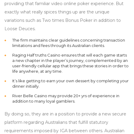
providing that familiar video online poker experience. But
exactly what really spices things up are the unique
variations such as Two times Bonus Poker in addition to
Loose Deuces.
The firm maintains clear guidelines concerning transaction
limitations and fees through its Australian clients.
Raging Half truths Casino ensures that will each game starts
a new chapter in the player’s journey, complemented by an
user-friendly cellular app that brings these stories in order to
life anywhere, at any time.
It’s like getting to earn your own dessert by completing your
dinner initially.
River Belle Casino may provide 20+ yrs of experience in
addition to many loyal gamblers.
By doing so, they are in a position to provide a new secure
platform regarding Australians that fulfill statutory
requirements imposed by IGA between others. Australian