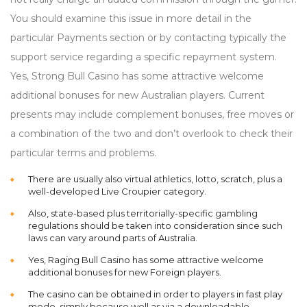
You should examine this issue in more detail in the
particular Payments section or by contacting typically the
support service regarding a specific repayment system.
Yes, Strong Bull Casino has some attractive welcome
additional bonuses for new Australian players. Current
presents may include complement bonuses, free moves or
a combination of the two and don’t overlook to check their
particular terms and problems.
There are usually also virtual athletics, lotto, scratch, plus a
well-developed Live Croupier category.
Also, state-based plus territorially-specific gambling
regulations should be taken into consideration since such
laws can vary around parts of Australia.
Yes, Raging Bull Casino has some attractive welcome
additional bonuses for new Foreign players.
The casino can be obtained in order to players in fast play
mode, simply because well as via a downloadable