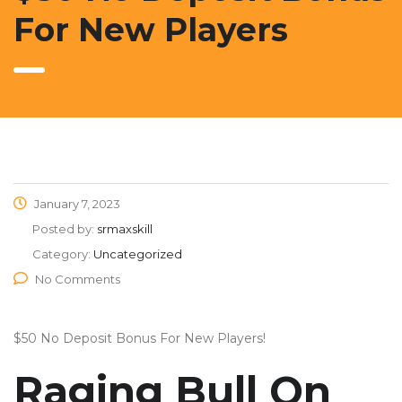
For New Players
January 7, 2023
Posted by:
srmaxskill
Category:
Uncategorized
No Comments
$50 No Deposit Bonus For New Players!
Raging Bull On