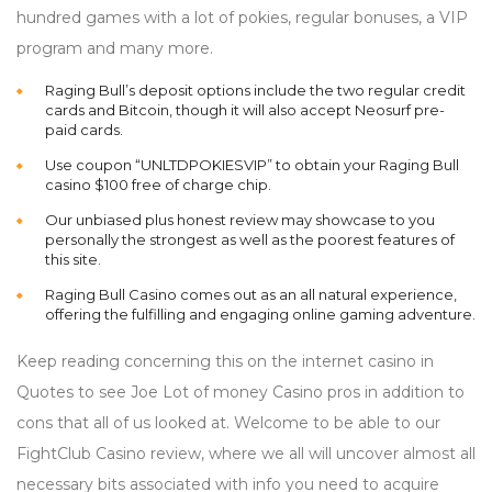
hundred games with a lot of pokies, regular bonuses, a VIP
program and many more.
Raging Bull’s deposit options include the two regular credit
cards and Bitcoin, though it will also accept Neosurf pre-
paid cards.
Use coupon “UNLTDPOKIESVIP” to obtain your Raging Bull
casino $100 free of charge chip.
Our unbiased plus honest review may showcase to you
personally the strongest as well as the poorest features of
this site.
Raging Bull Casino comes out as an all natural experience,
offering the fulfilling and engaging online gaming adventure.
Keep reading concerning this on the internet casino in
Quotes to see Joe Lot of money Casino pros in addition to
cons that all of us looked at. Welcome to be able to our
FightClub Casino review, where we all will uncover almost all
necessary bits associated with info you need to acquire