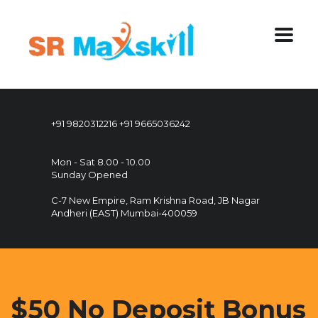
+91 9820312216
+91 9665036242
Mon - Sat 8.00 - 10.00
Sunday Opened
C-7 New Empire, Ram Krishna Road, JB Nagar
Andheri (EAST) Mumbai-400059
$50 No Deposit Bonus