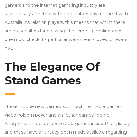
gamers and the internet gambling industry are
substantially affected by the regulatory environment within
Australia. As relation players, this means that whilst there
are no penalties for enjoying at internet gambling dens,
one must check if a particular web site is allowed or even
not.
The Elegance Of
Stand Games
These include new games, slot machines, table games,
video holdem poker and an “other games” genre.
Altogether, there are above 200 games inside RTG’s library,
and these have all already been made available regarding