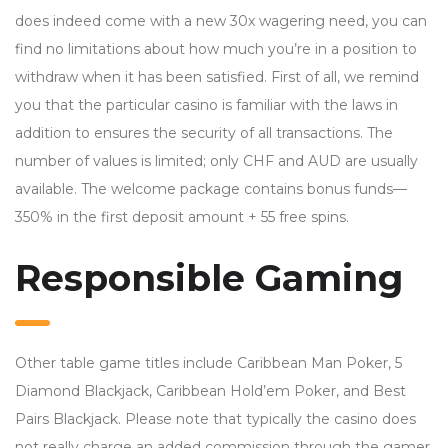
does indeed come with a new 30x wagering need, you can
find no limitations about how much you’re in a position to
withdraw when it has been satisfied. First of all, we remind
you that the particular casino is familiar with the laws in
addition to ensures the security of all transactions. The
number of values is limited; only CHF and AUD are usually
available. The welcome package contains bonus funds—
350% in the first deposit amount + 55 free spins.
Responsible Gaming
Other table game titles include Caribbean Man Poker, 5
Diamond Blackjack, Caribbean Hold’em Poker, and Best
Pairs Blackjack. Please note that typically the casino does
not really charge an added commission through the gamer.