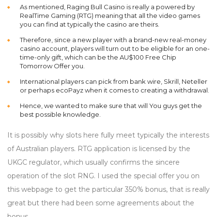
As mentioned, Raging Bull Casino is really a powered by
RealTime Gaming (RTG) meaning that all the video games
you can find at typically the casino are theirs.
Therefore, since a new player with a brand-new real-money
casino account, players will turn out to be eligible for an one-
time-only gift, which can be the AU$100 Free Chip
Tomorrow Offer you.
International players can pick from bank wire, Skrill, Neteller
or perhaps ecoPayz when it comes to creating a withdrawal.
Hence, we wanted to make sure that will You guys get the
best possible knowledge.
It is possibly why slots here fully meet typically the interests
of Australian players. RTG application is licensed by the
UKGC regulator, which usually confirms the sincere
operation of the slot RNG. I used the special offer you on
this webpage to get the particular 350% bonus, that is really
great but there had been some agreements about the
bonus.