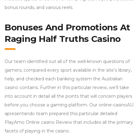
bonus rounds, and various reels.
Bonuses And Promotions At
Raging Half Truths Casino
Our team identified out all of the well-known questions of
gamers, compared every sport available in the site’s library,
help, and checked each banking system the Australian
casino contains. Further in this particular review, we’ll take
into account in detail all the points that will concern players
before you choose a gaming platform. Our online-casinoAU.
apresentando team prepared this particular detailed
PlayAmo Online casino Review that includes all the primary
facets of playing in the casino.