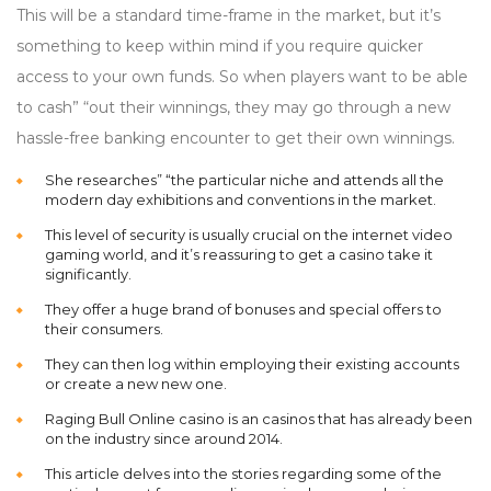
This will be a standard time-frame in the market, but it’s
something to keep within mind if you require quicker
access to your own funds. So when players want to be able
to cash” “out their winnings, they may go through a new
hassle-free banking encounter to get their own winnings.
She researches” “the particular niche and attends all the
modern day exhibitions and conventions in the market.
This level of security is usually crucial on the internet video
gaming world, and it’s reassuring to get a casino take it
significantly.
They offer a huge brand of bonuses and special offers to
their consumers.
They can then log within employing their existing accounts
or create a new new one.
Raging Bull Online casino is an casinos that has already been
on the industry since around 2014.
This article delves into the stories regarding some of the