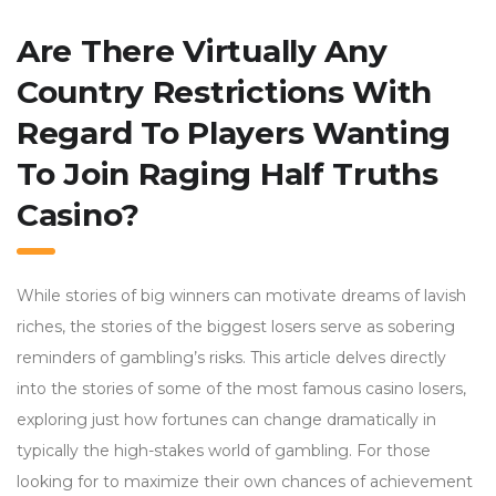
Are There Virtually Any
Country Restrictions With
Regard To Players Wanting
To Join Raging Half Truths
Casino?
While stories of big winners can motivate dreams of lavish
riches, the stories of the biggest losers serve as sobering
reminders of gambling’s risks. This article delves directly
into the stories of some of the most famous casino losers,
exploring just how fortunes can change dramatically in
typically the high-stakes world of gambling. For those
looking for to maximize their own chances of achievement