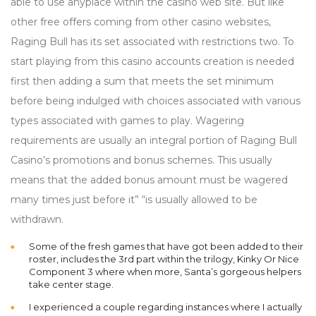
able to use anyplace within the casino web site. But like
other free offers coming from other casino websites,
Raging Bull has its set associated with restrictions two. To
start playing from this casino accounts creation is needed
first then adding a sum that meets the set minimum
before being indulged with choices associated with various
types associated with games to play. Wagering
requirements are usually an integral portion of Raging Bull
Casino’s promotions and bonus schemes. This usually
means that the added bonus amount must be wagered
many times just before it” “is usually allowed to be
withdrawn.
Some of the fresh games that have got been added to their
roster, includes the 3rd part within the trilogy, Kinky Or Nice
Component 3 where when more, Santa’s gorgeous helpers
take center stage.
I experienced a couple regarding instances where I actually