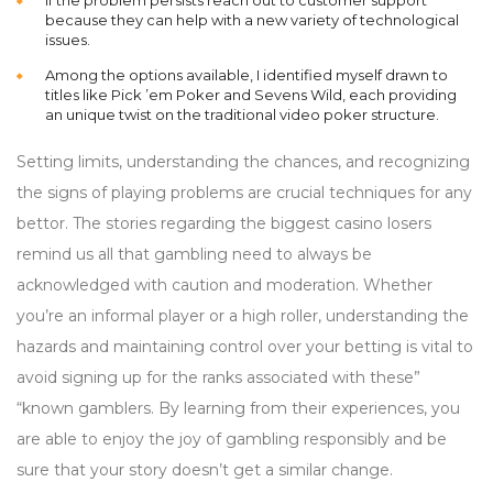
If the problem persists reach out to customer support
because they can help with a new variety of technological
issues.
Among the options available, I identified myself drawn to
titles like Pick ’em Poker and Sevens Wild, each providing
an unique twist on the traditional video poker structure.
Setting limits, understanding the chances, and recognizing
the signs of playing problems are crucial techniques for any
bettor. The stories regarding the biggest casino losers
remind us all that gambling need to always be
acknowledged with caution and moderation. Whether
you’re an informal player or a high roller, understanding the
hazards and maintaining control over your betting is vital to
avoid signing up for the ranks associated with these”
“known gamblers. By learning from their experiences, you
are able to enjoy the joy of gambling responsibly and be
sure that your story doesn’t get a similar change.