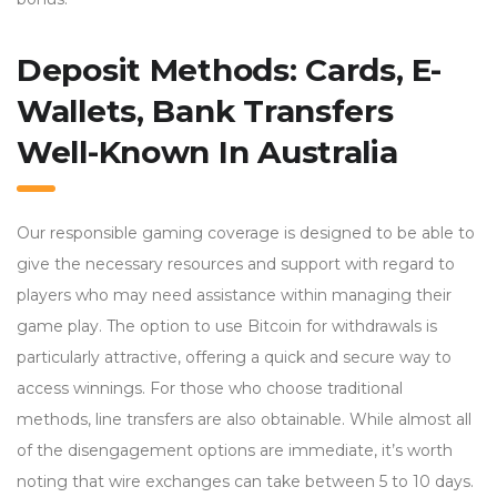
Deposit Methods: Cards, E-
Wallets, Bank Transfers
Well-Known In Australia
Our responsible gaming coverage is designed to be able to
give the necessary resources and support with regard to
players who may need assistance within managing their
game play. The option to use Bitcoin for withdrawals is
particularly attractive, offering a quick and secure way to
access winnings. For those who choose traditional
methods, line transfers are also obtainable. While almost all
of the disengagement options are immediate, it’s worth
noting that wire exchanges can take between 5 to 10 days.