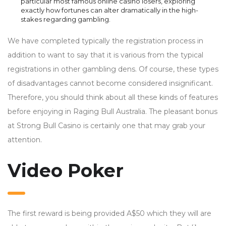
particular most famous online casino losers, exploring
exactly how fortunes can alter dramatically in the high-
stakes regarding gambling.
We have completed typically the registration process in
addition to want to say that it is various from the typical
registrations in other gambling dens. Of course, these types
of disadvantages cannot become considered insignificant.
Therefore, you should think about all these kinds of features
before enjoying in Raging Bull Australia. The pleasant bonus
at Strong Bull Casino is certainly one that may grab your
attention.
Video Poker
The first reward is being provided A$50 which they will are