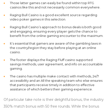
Those latter games can easily be found within top RTG
casinos like this and not necessarily common everywhere.
Raging Bull Casino is a good excellent source regarding
video poker games in this selection.
Raging Bull Casino’s approach to bonus deals is both good
and engaging, ensuring every player gets the chance to
benefit from the online gaming encounter to the maximum.
It’s essential that gamers are aware of the gambling laws in
the country/region they stay before playing at an online
casino.
The footer displays the Raging Fluff casino supported
savings methods, user agreement, and info on accountable
gaming.
The casino has multiple make contact with methods, 24/7
accessibility and an All the speaking team who else ensures
that participants receive timely in addition to effective
assistance of which betters their gaming experience.
Of particular take note is their delightful bonus, the industry
350% match bonus with 50 free rounds. While the bonus