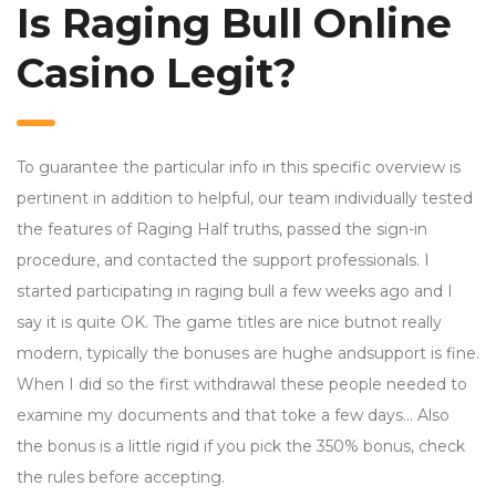
Is Raging Bull Online
Casino Legit?
To guarantee the particular info in this specific overview is
pertinent in addition to helpful, our team individually tested
the features of Raging Half truths, passed the sign-in
procedure, and contacted the support professionals. I
started participating in raging bull a few weeks ago and I
say it is quite OK. The game titles are nice butnot really
modern, typically the bonuses are hughe andsupport is fine.
When I did so the first withdrawal these people needed to
examine my documents and that toke a few days… Also
the bonus is a little rigid if you pick the 350% bonus, check
the rules before accepting.