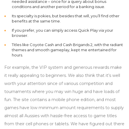
needed assistance – once for a query about bonus
conditions and another period for a banking issue.
Its specialty is pokies, but besides that will, you’ll find other
benefits at the same time.
If you prefer, you can simply access Quick Play via your
browser.
Titles like Coyote Cash and Cash Brigands 2, with the radiant
themes and smooth gameplay, kept me entertained for
hours.
For example, the VIP system and generous rewards make
it really appealing to beginners. We also think that it’s well
worth your attention since of various competition and
tournaments where you may win huge and have loads of
fun. The site contains a mobile phone edition, and most
games have low minimum amount requirements to supply
almost all Aussies with hassle-free access to game titles
from their cell phones or tablets. We have figured out there