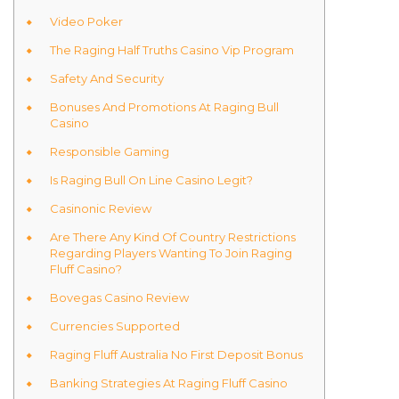
Video Poker
The Raging Half Truths Casino Vip Program
Safety And Security
Bonuses And Promotions At Raging Bull
Casino
Responsible Gaming
Is Raging Bull On Line Casino Legit?
Casinonic Review
Are There Any Kind Of Country Restrictions
Regarding Players Wanting To Join Raging
Fluff Casino?
Bovegas Casino Review
Currencies Supported
Raging Fluff Australia No First Deposit Bonus
Banking Strategies At Raging Fluff Casino