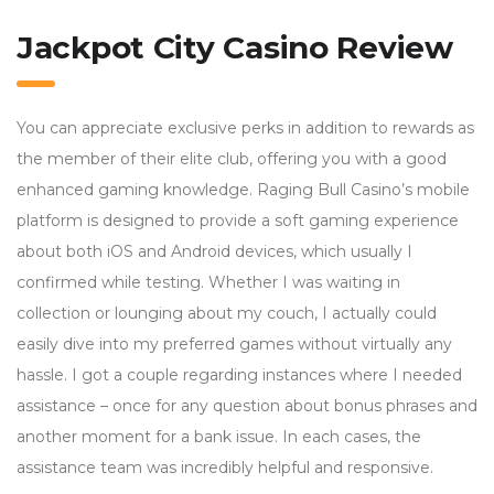
Jackpot City Casino Review
You can appreciate exclusive perks in addition to rewards as
the member of their elite club, offering you with a good
enhanced gaming knowledge. Raging Bull Casino’s mobile
platform is designed to provide a soft gaming experience
about both iOS and Android devices, which usually I
confirmed while testing. Whether I was waiting in
collection or lounging about my couch, I actually could
easily dive into my preferred games without virtually any
hassle. I got a couple regarding instances where I needed
assistance – once for any question about bonus phrases and
another moment for a bank issue. In each cases, the
assistance team was incredibly helpful and responsive.