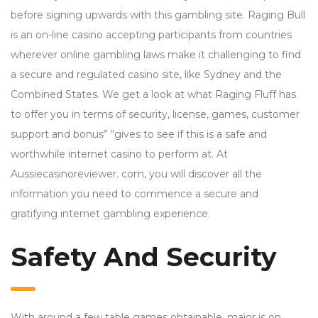
before signing upwards with this gambling site. Raging Bull
is an on-line casino accepting participants from countries
wherever online gambling laws make it challenging to find
a secure and regulated casino site, like Sydney and the
Combined States. We get a look at what Raging Fluff has
to offer you in terms of security, license, games, customer
support and bonus” “gives to see if this is a safe and
worthwhile internet casino to perform at. At
Aussiecasinoreviewer. com, you will discover all the
information you need to commence a secure and
gratifying internet gambling experience.
Safety And Security
With around a few table games obtainable, major is on