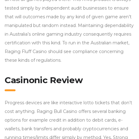
tested simply by independent audit businesses to ensure
that will outcomes made by any kind of given game aren’t
manipulated but random instead. Maintaining dependability
in Australia’s online gaming industry consequently requires
certification with this kind. To run in the Australian market,
Raging Fluff Casino should see compliance concerning
these kinds of regulations.
Casinonic Review
Progress devices are like interactive lotto tickets that don’t
cost anything. Raging Bull Casino offers several banking
options for example credit in addition to debit cards, e-
wallets, bank transfers and probably cryptocurrencies and
running times/limits differ simply by method. Yes, Strong