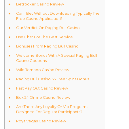
Betrocker Casino Review
Can I Bet Without Downloading Typically The
Free Casino Application?
Our Verdict On Raging Bull Casino
Use Chat For The Best Service
Bonuses From Raging Bull Casino
Welcome Bonus With A Special Raging Bull
Casino Coupons
Wild Tornado Casino Review
Raging Bull Casino 55 Free Spins Bonus
Fast Pay Out Casino Review
Box 24 Online Casino Review
Are There Any Loyalty Or Vip Programs
Designed For Regular Participants?
Royalvegas Casino Review