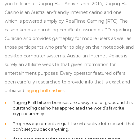
you to learn at Raging Bull. Active since 2014, Raging Bull
Casino is an Australian-friendly internet casino and one
which is powered simply by RealTime Gaming (RTG). The
casino keeps a gambling certificate issued out” “regarding
Curacao and provides gameplay for mobile users as well as
those participants who prefer to play on their notebook and
desktop computer systems. Australian Internet Pokies is
surely an affiliate website that gives information for
entertainment purposes. Every operator featured offers
been carefully researched to provide info that is exact and
unbiased
raging bull cashier
.
Raging Fluff bitcoin bonuses are always up for grabs and this
outstanding casino has appreciated the world’s favorite
cryptocurrency.
Progress equipment are just like interactive lotto tickets that
don’t set you back anything.