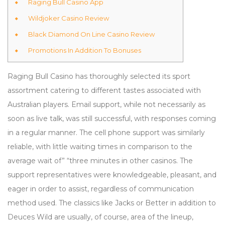
Raging Bull Casino App
Wildjoker Casino Review
Black Diamond On Line Casino Review
Promotions In Addition To Bonuses
Raging Bull Casino has thoroughly selected its sport
assortment catering to different tastes associated with
Australian players. Email support, while not necessarily as
soon as live talk, was still successful, with responses coming
in a regular manner. The cell phone support was similarly
reliable, with little waiting times in comparison to the
average wait of” “three minutes in other casinos. The
support representatives were knowledgeable, pleasant, and
eager in order to assist, regardless of communication
method used. The classics like Jacks or Better in addition to
Deuces Wild are usually, of course, area of the lineup,