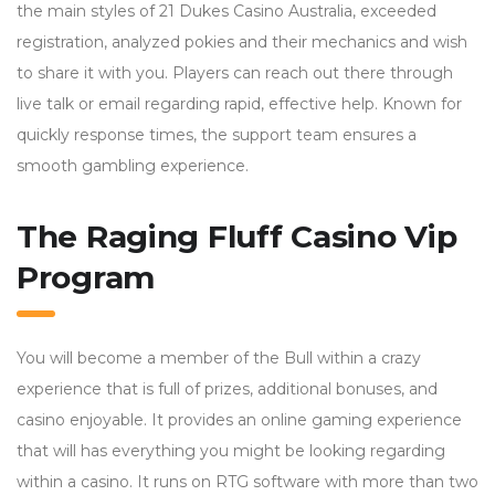
the main styles of 21 Dukes Casino Australia, exceeded
registration, analyzed pokies and their mechanics and wish
to share it with you. Players can reach out there through
live talk or email regarding rapid, effective help. Known for
quickly response times, the support team ensures a
smooth gambling experience.
The Raging Fluff Casino Vip
Program
You will become a member of the Bull within a crazy
experience that is full of prizes, additional bonuses, and
casino enjoyable. It provides an online gaming experience
that will has everything you might be looking regarding
within a casino. It runs on RTG software with more than two