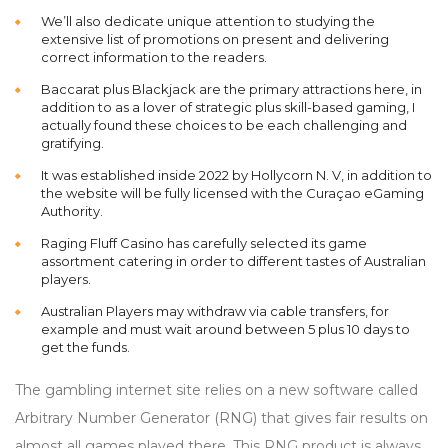
We’ll also dedicate unique attention to studying the
extensive list of promotions on present and delivering
correct information to the readers.
Baccarat plus Blackjack are the primary attractions here, in
addition to as a lover of strategic plus skill-based gaming, I
actually found these choices to be each challenging and
gratifying.
It was established inside 2022 by Hollycorn N. V, in addition to
the website will be fully licensed with the Curaçao eGaming
Authority.
Raging Fluff Casino has carefully selected its game
assortment catering in order to different tastes of Australian
players.
Australian Players may withdraw via cable transfers, for
example and must wait around between 5 plus 10 days to
get the funds.
The gambling internet site relies on a new software called
Arbitrary Number Generator (RNG) that gives fair results on
almost all games played there. This RNG product is always