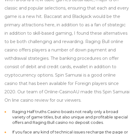
classic and popular selections, ensuring that each and every
game is a new hit. Baccarat and Blackjack would be the
primary attractions here, in addition to as a fan of strategic
in addition to skill-based gaming, I found these alternatives
to be both challenging and rewarding. Raging Bull online
casino offers players a number of down payment and
withdrawal strategies. The banking procedures on offer
consist of debit and credit cards, ewallet in addition to
cryptocurrency options. Spin Samurai is a good online
casino that has been available for Foreign players since
2020. Our team of Online-CasinoAU made this Spin Samurai
On line casino review for our viewers.
Raging Half truths Casino boasts not really only a broad
variety of game titles, but also unique and profitable special
offers and Raging Bull casino no deposit codes.
If you face any kind of technical issues recharge the page or