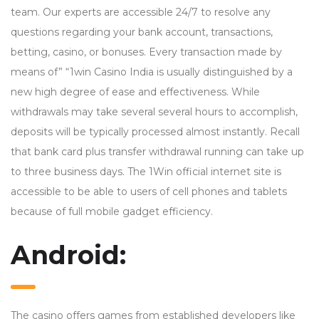
team. Our experts are accessible 24/7 to resolve any
questions regarding your bank account, transactions,
betting, casino, or bonuses. Every transaction made by
means of” “1win Casino India is usually distinguished by a
new high degree of ease and effectiveness. While
withdrawals may take several several hours to accomplish,
deposits will be typically processed almost instantly. Recall
that bank card plus transfer withdrawal running can take up
to three business days. The 1Win official internet site is
accessible to be able to users of cell phones and tablets
because of full mobile gadget efficiency.
Android:
The casino offers games from established developers like