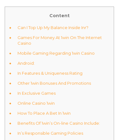
Content
Can I Top Up My Balance Inside Inr?
Games For Money At 1win On The Internet
Casino
Mobile Gaming Regarding 1win Casino
Android:
In Features & Uniqueness Rating
Other 1win Bonuses And Promotions
In Exclusive Games
Online Casino 1win
How To Place A Bet In 1win
Benefits Of 1win’s On-line Casino Include:
In’s Responsible Gaming Policies