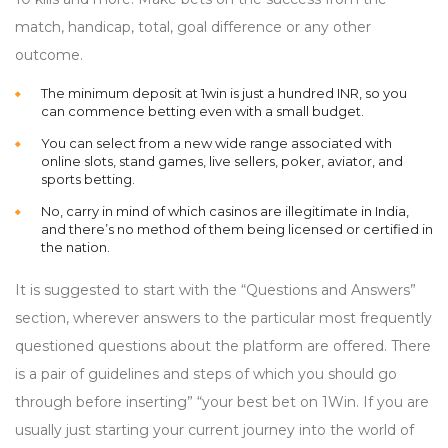
match, handicap, total, goal difference or any other
outcome.
The minimum deposit at 1win is just a hundred INR, so you
can commence betting even with a small budget.
You can select from a new wide range associated with
online slots, stand games, live sellers, poker, aviator, and
sports betting.
No, carry in mind of which casinos are illegitimate in India,
and there’s no method of them being licensed or certified in
the nation.
It is suggested to start with the “Questions and Answers”
section, wherever answers to the particular most frequently
questioned questions about the platform are offered. There
is a pair of guidelines and steps of which you should go
through before inserting” “your best bet on 1Win. If you are
usually just starting your current journey into the world of