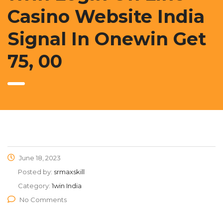
Casino Website India
Signal In Onewin Get
75, 00
June 18, 2023
Posted by:
srmaxskill
Category:
1win India
No Comments