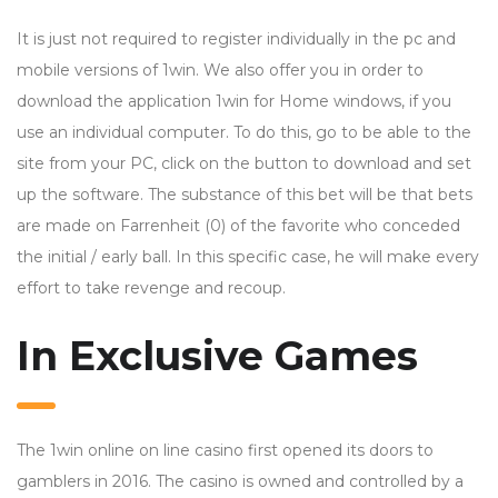
It is just not required to register individually in the pc and
mobile versions of 1win. We also offer you in order to
download the application 1win for Home windows, if you
use an individual computer. To do this, go to be able to the
site from your PC, click on the button to download and set
up the software. The substance of this bet will be that bets
are made on Farrenheit (0) of the favorite who conceded
the initial / early ball. In this specific case, he will make every
effort to take revenge and recoup.
In Exclusive Games
The 1win online on line casino first opened its doors to
gamblers in 2016. The casino is owned and controlled by a