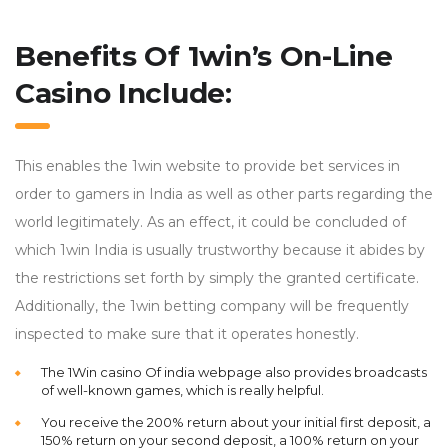
Benefits Of 1win’s On-Line
Casino Include:
This enables the 1win website to provide bet services in
order to gamers in India as well as other parts regarding the
world legitimately. As an effect, it could be concluded of
which 1win India is usually trustworthy because it abides by
the restrictions set forth by simply the granted certificate.
Additionally, the 1win betting company will be frequently
inspected to make sure that it operates honestly.
The 1Win casino Of india webpage also provides broadcasts
of well-known games, which is really helpful.
You receive the 200% return about your initial first deposit, a
150% return on your second deposit, a 100% return on your