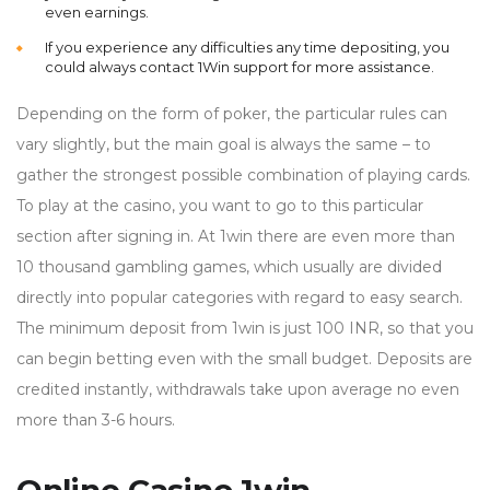
even earnings.
If you experience any difficulties any time depositing, you
could always contact 1Win support for more assistance.
Depending on the form of poker, the particular rules can
vary slightly, but the main goal is always the same – to
gather the strongest possible combination of playing cards.
To play at the casino, you want to go to this particular
section after signing in. At 1win there are even more than
10 thousand gambling games, which usually are divided
directly into popular categories with regard to easy search.
The minimum deposit from 1win is just 100 INR, so that you
can begin betting even with the small budget. Deposits are
credited instantly, withdrawals take upon average no even
more than 3-6 hours.