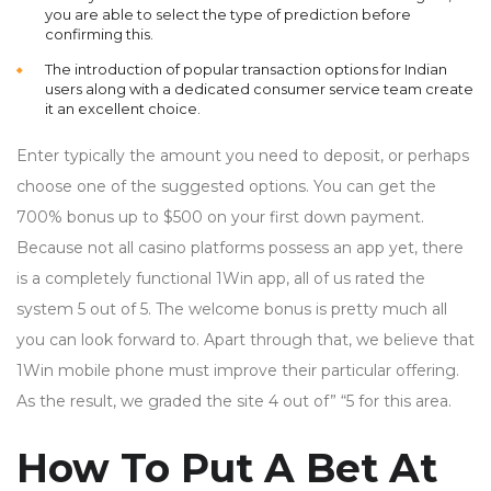
you are able to select the type of prediction before
confirming this.
The introduction of popular transaction options for Indian
users along with a dedicated consumer service team create
it an excellent choice.
Enter typically the amount you need to deposit, or perhaps
choose one of the suggested options. You can get the
700% bonus up to $500 on your first down payment.
Because not all casino platforms possess an app yet, there
is a completely functional 1Win app, all of us rated the
system 5 out of 5. The welcome bonus is pretty much all
you can look forward to. Apart through that, we believe that
1Win mobile phone must improve their particular offering.
As the result, we graded the site 4 out of” “5 for this area.
How To Put A Bet At