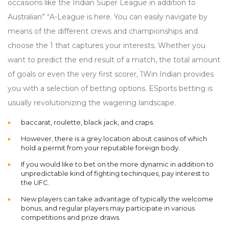
occasions like the Indian Super League in addition to
Australian” “A-League is here. You can easily navigate by
means of the different crews and championships and
choose the 1 that captures your interests. Whether you
want to predict the end result of a match, the total amount
of goals or even the very first scorer, 1Win Indian provides
you with a selection of betting options. ESports betting is
usually revolutionizing the wagering landscape.
baccarat, roulette, black jack, and craps.
However, there is a grey location about casinos of which
hold a permit from your reputable foreign body.
If you would like to bet on the more dynamic in addition to
unpredictable kind of fighting techinques, pay interest to
the UFC.
New players can take advantage of typically the welcome
bonus, and regular players may participate in various
competitions and prize draws.