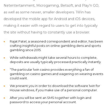
Netentertainment, Microgaming, Betsoft, and Play’n GO,
as well as some newer, smaller developers. 1Win has
developed the mobile app for Android and iOS devices,
making it easier with regard to users to get into typically
the site without having to constantly use a browser.
Rajat Patel, a seasoned correspondent and editor, has been
crafting insightful posts on online gambling dens and sports
gambling since 2015.
While withdrawals might take several hours to complete,
deposits are usually typically processed practically instantly.
“The particular 1win casino provides everything a fan of
gambling on casino games and wagering on wearing events
could want.
We present you in order to download the software 1win for
House windows, if you make use of a personal computer.
After you will be sent an SMS together with login and
password to access your personal account.