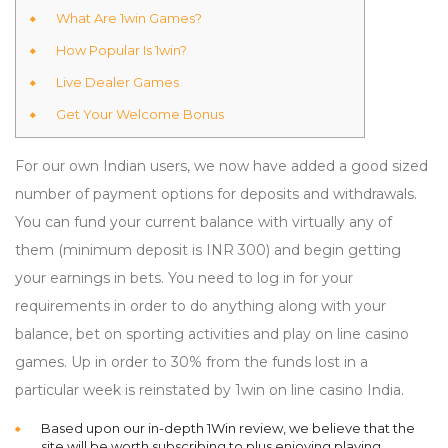
What Are 1win Games?
How Popular Is 1win?
Live Dealer Games
Get Your Welcome Bonus
For our own Indian users, we now have added a good sized
number of payment options for deposits and withdrawals.
You can fund your current balance with virtually any of
them (minimum deposit is INR 300) and begin getting
your earnings in bets. You need to log in for your
requirements in order to do anything along with your
balance, bet on sporting activities and play on line casino
games. Up in order to 30% from the funds lost in a
particular week is reinstated by 1win on line casino India.
Based upon our in-depth 1Win review, we believe that the
site will be worth subscribing to plus enjoying playing