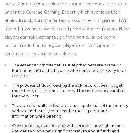
party of professionals, plus the casino is currently registered
under the Curacao Gaming Expert, which oversees their
affairs. In inclusion to a fantastic assortment of games, 1Win
also offers various bonuses and promotions for players. New
players can take advantage of the particular welcome
bonus, in addition to regular players can participate in
various tourneys and prize takes in.
The essence with this bet is usually that bets are made on
Farreneheit (0) of the favorite who conceded the very first /
early ball.
The process of downloading the apk record does not get
much time, plus the installation will be simple and available
for every user.
The app offers all the features and capabilities of the primary
website and usually contains the most up-to-date
information while offering.
Consequently, even playing with zero or a new light minus,
you can rely on a new significant return about funds and