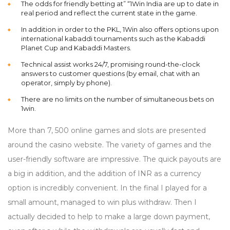
The odds for friendly betting at” “1Win India are up to date in
real period and reflect the current state in the game.
In addition in order to the PKL, 1Win also offers options upon
international kabaddi tournaments such as the Kabaddi
Planet Cup and Kabaddi Masters.
Technical assist works 24/7, promising round-the-clock
answers to customer questions (by email, chat with an
operator, simply by phone).
There are no limits on the number of simultaneous bets on
1win.
More than 7, 500 online games and slots are presented
around the casino website. The variety of games and the
user-friendly software are impressive. The quick payouts are
a big in addition, and the addition of INR as a currency
option is incredibly convenient. In the final I played for a
small amount, managed to win plus withdraw. Then I
actually decided to help to make a large down payment,