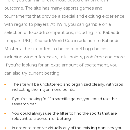
Here, you can win or even lose based only on that 1
outcome. The site has many esports games and
tournaments that provide a special and exciting experience
with regard to players. At 1Win, you can gamble on a
selection of kabaddi competitions, including Pro Kabaddi
League (PKL), Kabaddi World Cup in addition to Kabaddi
Masters. The site offers a choice of betting choices,
including winner forecasts, total points, problème and more.
If you’re looking for an extra amount of excitement, you
can also try current betting.
The site will be uncluttered and organized clearly, with tabs
indicating the major menu points.
If you’re looking for” “a specific game, you could use the
research bar.
You could always use the filter to find the sports that are
relevant to a person for betting.
In order to receive virtually any of the existing bonuses, you