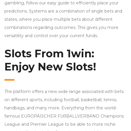
gambling, follow our easy guide to efficiently place your
predictions. Systems are a combination of single bets and
states, where you place multiple bets about different
combinations regarding outcomes. This gives you more
versatility and control over your current funds.
Slots From 1win:
Enjoy New Slots!
The platform offers a new wide range associated with bets
on different sports, including football, basketball, tennis,
handbags, and many more. Everything from the world-
famous EUROPÄISCHER FUßBALLVERBAND Champions
League and Premier League to be able to more niche