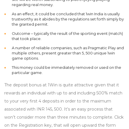
regarding real money.
As an effect, it could be concluded that 1win India is usually
trustworthy as it abides by the regulations set forth simply by
the granted permit.
Outcome – typically the result of the sporting event (match)
that took place.
A number of reliable companies, such as Pragmatic Play and
multiple others, present greater than 5, 500 unique 1win
game options.
This money could be immediately removed or used on the
particular game.
The deposit bonus at 1Win is quite attractive given that it
rewards an individual with up to and including 500% match
to your very first 4 deposits in order to the maximum
associated with INR 145, 500. It’s an easy process that
won’t consider more than three minutes to complete. Click
on the Registration key, that will open upward the form