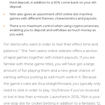
third deposit, in addition to a 50% come back on your 4th
deposit.
1Win also gives an assortment of00 online slot machine
games with different themes, characteristics and payouts.
There is no maximum control when using cryptocurrencies,
enabling you to deposit and withdraw as much money as
you want.
For clients who want in order to test their effect time and
patience,” “the 1win casino online website offers a section
of rapid games together with instant payouts. If you are
familiar with these game titles, you will have got a large
amount of fun playing them and a new great chance of
earning without putting as well much work in it. Because
the game’s rules are thus straightforward, you typically only
need to click in order to play. You’ll know if you’ve received
or lost in less than a minute. Launched in 2016, 1Win is your
one-stop site for cricket betting in addition to a fantastic 12,