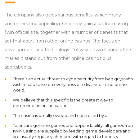
The company also gives various benefits, which many
customers find appealing. One may gain a lot from using
1win official site, together with a number of benefits that
set that apart from other online casinos. The focus on
development and technology” “of which 1win Casino offers
makes it stand out from other online casinos plus
sportsbooks.
There’s an actual threat to cybersecurity from bad guys who
wish to capitalise on every possible distance in the online
world.
We believe that this specific is the greatest way to
determine an online casino.
The casino is usually owned and controlled by a
To ensure genuine games and dependability, all games from
1Win Casino are supplied by leading game developers and
are usually regularly checked with regard to honesty.