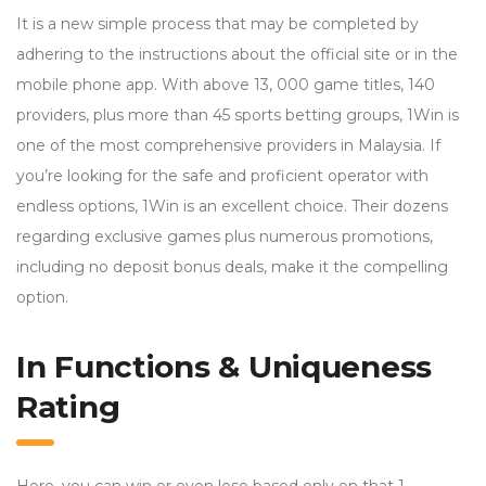
It is a new simple process that may be completed by
adhering to the instructions about the official site or in the
mobile phone app. With above 13, 000 game titles, 140
providers, plus more than 45 sports betting groups, 1Win is
one of the most comprehensive providers in Malaysia. If
you’re looking for the safe and proficient operator with
endless options, 1Win is an excellent choice. Their dozens
regarding exclusive games plus numerous promotions,
including no deposit bonus deals, make it the compelling
option.
In Functions & Uniqueness
Rating