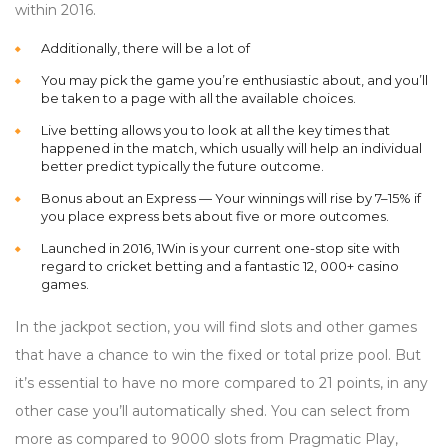
within 2016.
Additionally, there will be a lot of
You may pick the game you’re enthusiastic about, and you’ll
be taken to a page with all the available choices.
Live betting allows you to look at all the key times that
happened in the match, which usually will help an individual
better predict typically the future outcome.
Bonus about an Express — Your winnings will rise by 7–15% if
you place express bets about five or more outcomes.
Launched in 2016, 1Win is your current one-stop site with
regard to cricket betting and a fantastic 12, 000+ casino
games.
In the jackpot section, you will find slots and other games
that have a chance to win the fixed or total prize pool. But
it’s essential to have no more compared to 21 points, in any
other case you’ll automatically shed. You can select from
more as compared to 9000 slots from Pragmatic Play,