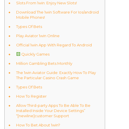
Slots From 1win: Enjoy New Slots!
Download The 1win Software For Ios/android
Mobile Phones!
Types Of Bets
Play Aviator 1win Online
Official 1win App With Regard To Android
Quickly Games
Million Gambling Bets Monthly
The 1win Aviator Guide: Exactly How To Play
The Particular Casino Crash Game
Types Of Bets
How To Register
Allow Third-party Apps To Be Able To Be
Installed Inside Your Device Settings”
“[newline]customer Support
How To Bet About 1win?