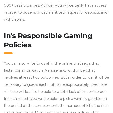
000+ casino games. At 1win, you will certainly have access
in order to dozens of payment techniques for deposits and
withdrawals.
In’s Responsible Gaming
Policies
You can also write to us all in the online chat regarding
faster communication. A more risky kind of bet that
involves at least two outcomes. But in order to win, it will be
necessary to guess each outcome appropriately. Even one
mistake will lead to be able to a total lack of the entire bet.
In each match you will be able to pick a winner, gamble on
the period of the complement, the number of kills, the first
10 kills and more. Make bets on the success from the