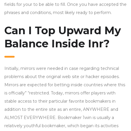
fields for your to be able to fill. Once you have accepted the
phrases and conditions, most likely ready to perform.
Can I Top Upward My
Balance Inside Inr?
Initially, mirrors were needed in case regarding technical
problems about the original web site or hacker episodes.
Mirrors are expected for betting inside countries where this
is officially” “restricted. Today, mirrors offer players with
stable access to their particular favorite bookmakers in
addition to the entire site as an entire, ANYWHERE and
ALMOST EVERYWHERE. Bookmaker 1win is usually a
relatively youthful bookmaker, which began its activities