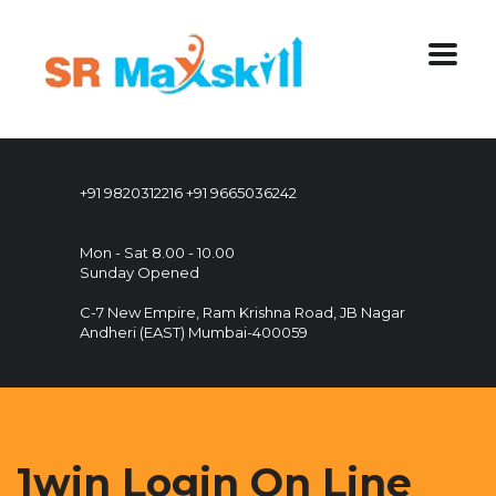
+91 9820312216
+91 9665036242
Mon - Sat 8.00 - 10.00
Sunday Opened
C-7 New Empire, Ram Krishna Road, JB Nagar
Andheri (EAST) Mumbai-400059
1win Login On Line