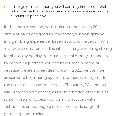
In the goldmine section, you will certainly find slots as well as
other games that possess the opportunity to win a fixed or
cumulative prize pool.
In their bonus section, you’ll find up to be able to 20
different gives designed to maximize your own gaming
and gambling experience. Based about our in-depth 1Win
review, we consider that the site is usually worth registering
for plus enjoying playing regarding real money. It appears
to become a platform you can never obtain bored of
because there’s a great deal to do. In 2022, we don’t be
prepared to be jumping by means of hoops to sign up for
the online on line casino account. Thankfully, 1Win doesn’t
ask us to do some of that, as the registration process is as
straightforward. Access your gaming account with
instructions on our page plus explore a wide range of
gambling opportunities.