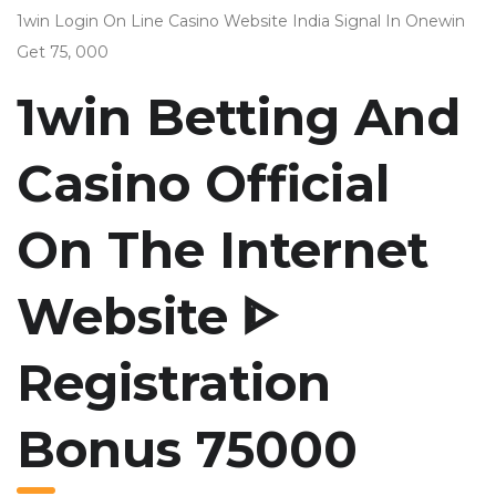
1win Login On Line Casino Website India Signal In Onewin
Get 75, 000
1win Betting And
Casino Official
On The Internet
Website ᐈ
Registration
Bonus 75000