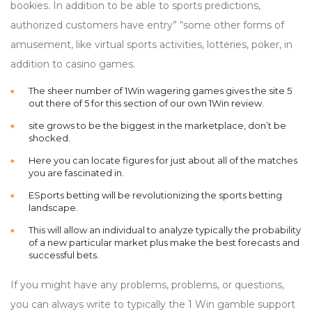
bookies. In addition to be able to sports predictions,
authorized customers have entry” “some other forms of
amusement, like virtual sports activities, lotteries, poker, in
addition to casino games.
The sheer number of 1Win wagering games gives the site 5
out there of 5 for this section of our own 1Win review.
site grows to be the biggest in the marketplace, don’t be
shocked.
Here you can locate figures for just about all of the matches
you are fascinated in.
ESports betting will be revolutionizing the sports betting
landscape.
This will allow an individual to analyze typically the probability
of a new particular market plus make the best forecasts and
successful bets.
If you might have any problems, problems, or questions,
you can always write to typically the 1 Win gamble support