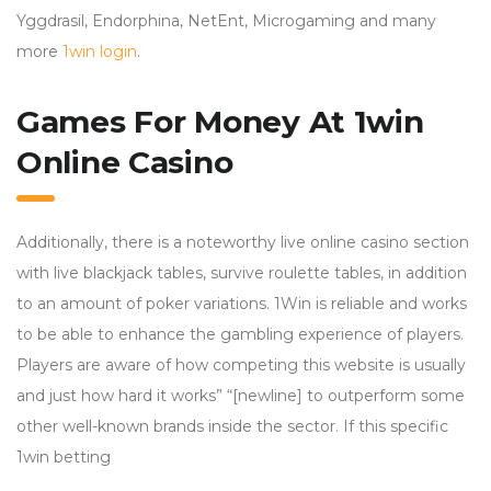
Yggdrasil, Endorphina, NetEnt, Microgaming and many
more
1win login
.
Games For Money At 1win
Online Casino
Additionally, there is a noteworthy live online casino section
with live blackjack tables, survive roulette tables, in addition
to an amount of poker variations. 1Win is reliable and works
to be able to enhance the gambling experience of players.
Players are aware of how competing this website is usually
and just how hard it works” “[newline] to outperform some
other well-known brands inside the sector. If this specific
1win betting