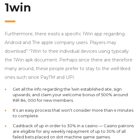
1win
Furthermore, there exists a specific 1Win app regarding
Android and The apple company users. Players may
download” “1Win to their individual devices using typically
the 1Win apk document. Perhaps since there are therefore
many around, these people prefer to stay to the well-liked
ones such since PayTM and UPI.
Get all the info regarding the 1win established site, sign
upwards, and claim your welcome bonus of 500% around
INR 84, 000 for new members.
It’s an easy process that won’t consider more than 4 minutes
to complete.
Cashback of up in order to 30% in a casino — Casino patrons
are eligible for any weekly repayment of up to 30% of all
failed bets placed on slot machine game games.