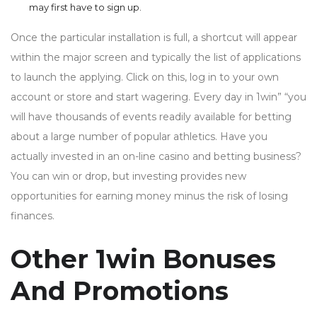
may first have to sign up.
Once the particular installation is full, a shortcut will appear
within the major screen and typically the list of applications
to launch the applying. Click on this, log in to your own
account or store and start wagering. Every day in 1win” “you
will have thousands of events readily available for betting
about a large number of popular athletics. Have you
actually invested in an on-line casino and betting business?
You can win or drop, but investing provides new
opportunities for earning money minus the risk of losing
finances.
Other 1win Bonuses
And Promotions