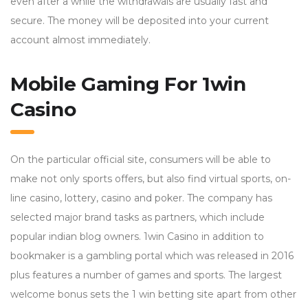
even after a while the withdrawals are usually fast and
secure. The money will be deposited into your current
account almost immediately.
Mobile Gaming For 1win
Casino
On the particular official site, consumers will be able to
make not only sports offers, but also find virtual sports, on-
line casino, lottery, casino and poker. The company has
selected major brand tasks as partners, which include
popular indian blog owners. 1win Casino in addition to
bookmaker is a gambling portal which was released in 2016
plus features a number of games and sports. The largest
welcome bonus sets the 1 win betting site apart from other