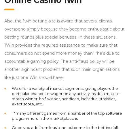
Online Casino 1win
Also, the 1win betting site is aware that several clients
overspend simply because they become enthusiastic about
betting rounds plus special bonuses. In these situations,
1Win provides the required assistance to make sure that
consumers do not spend more money than” “he’s due to
accountable gaming policy. The anti-fraud policy will be
another significant problem that such main organisations
like just one Win should have.
We offer a variety of market segments, giving players the
particular chance to wager on any activity inside a match –
match winner, half-winner, handicap, individual statistics,
exact score, etc.
” “many different games from a number of the top software
programmers in the marketplace is
Once you add from least one outcome to the betting fall,