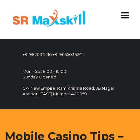
+91 9820312216
+91 9665036242
Mon - Sat 8.00 - 10.00
Sunday Opened
C-7 New Empire, Ram Krishna Road, JB Nagar
Andheri (EAST) Mumbai-400059
Mobile Casino Tips –