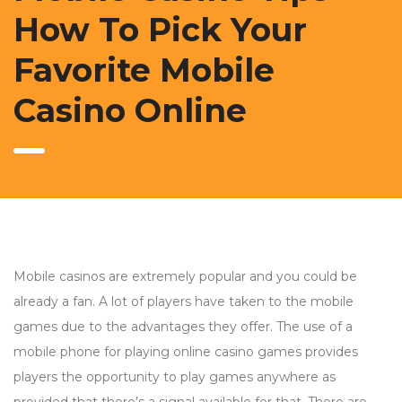
How To Pick Your
Favorite Mobile
Casino Online
Mobile casinos are extremely popular and you could be
already a fan. A lot of players have taken to the mobile
games due to the advantages they offer. The use of a
mobile phone for playing online casino games provides
players the opportunity to play games anywhere as