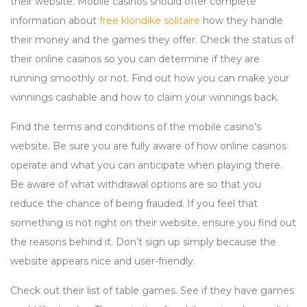
their website. Mobile casinos should offer complete
information about
free klondike solitaire
how they handle
their money and the games they offer. Check the status of
their online casinos so you can determine if they are
running smoothly or not. Find out how you can make your
winnings cashable and how to claim your winnings back.
Find the terms and conditions of the mobile casino’s
website. Be sure you are fully aware of how online casinos
operate and what you can anticipate when playing there.
Be aware of what withdrawal options are so that you
reduce the chance of being frauded. If you feel that
something is not right on their website, ensure you find out
the reasons behind it. Don’t sign up simply because the
website appears nice and user-friendly.
Check out their list of table games. See if they have games