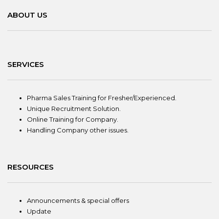
ABOUT US
SERVICES
Pharma Sales Training for Fresher/Experienced.
Unique Recruitment Solution.
Online Training for Company.
Handling Company other issues.
RESOURCES
Announcements & special offers
Update