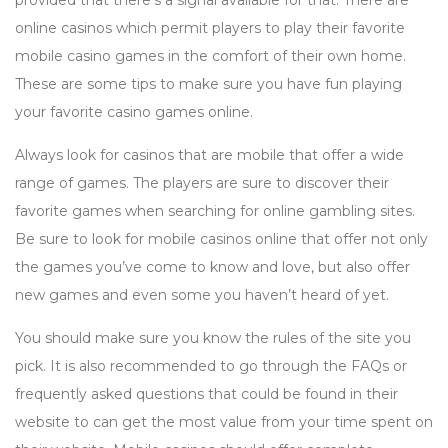
provided that there’s a signal available for that. There are
online casinos which
permit players to play their favorite
mobile casino games in the comfort of their own home.
These are some tips to make sure you have fun playing
your favorite casino games online.
Always look for casinos that are mobile that offer a wide
range of games. The players are sure to discover their
favorite games when searching for online gambling sites.
Be sure to look for mobile casinos online that offer not only
the games you’ve come to know and love, but also offer
new games and even some you haven’t heard of yet.
You should make sure you know the rules of the site you
pick. It is also recommended to go through the FAQs or
frequently asked questions that could be found in their
website to can get the most value from your time spent on