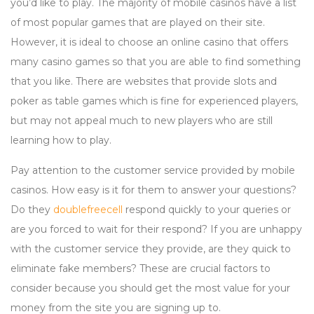
you’d like to play. The majority of mobile casinos have a list
of most popular games that are played on their site.
However, it is ideal to choose an online casino that offers
many casino games so that you are able to find something
that you like. There are websites that provide slots and
poker as table games which is fine for experienced players,
but may not appeal much to new players who are still
learning how to play.
Pay attention to the customer service provided by mobile
casinos. How easy is it for them to answer your questions?
Do they
doublefreecell
respond quickly to your queries or
are you forced to wait for their respond? If you are unhappy
with the customer service they provide, are they quick to
eliminate fake members? These are crucial factors to
consider because you should get the most value for your
money from the site you are signing up to.