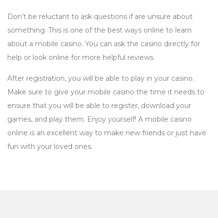
Don’t be reluctant to ask questions if are unsure about
something. This is one of the best ways online to learn
about a mobile casino. You can ask the casino directly for
help or look online for more helpful reviews.
After registration, you will be able to play in your casino.
Make sure to give your mobile casino the time it needs to
ensure that you will be able to register, download your
games, and play them. Enjoy yourself! A mobile casino
online is an excellent way to make new friends or just have
fun with your loved ones.