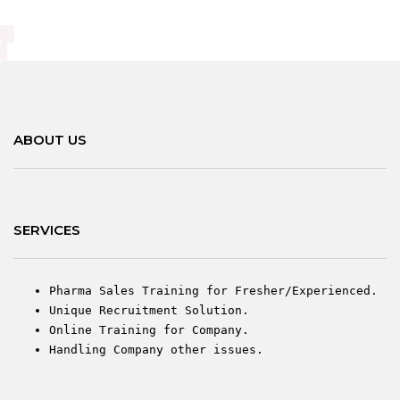
ABOUT US
SERVICES
Pharma Sales Training for Fresher/Experienced.
Unique Recruitment Solution.
Online Training for Company.
Handling Company other issues.