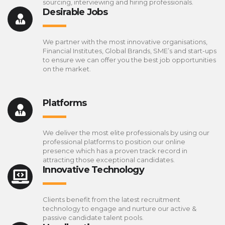
sourcing, interviewing and hiring professionals.
Desirable Jobs
We partner with the most innovative organisations,
Financial Institutes, Global Brands, SME’s and start-ups
to ensure we can offer you the best job opportunities
on the market.
Platforms
We deliver the most elite professionals by using our
professional platforms to position our online
presence which has a proven track record in
attracting those exceptional candidates.
Innovative Technology
Clients benefit from the latest recruitment
technology to engage and nurture our active &
passive candidate talent pools.