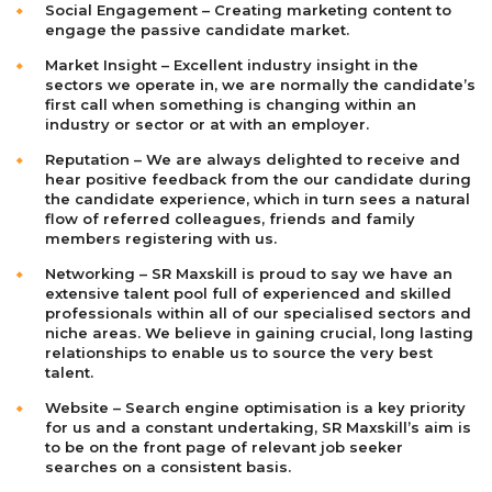
Social Engagement – Creating marketing content to
engage the passive candidate market.
Market Insight – Excellent industry insight in the
sectors we operate in, we are normally the candidate’s
first call when something is changing within an
industry or sector or at with an employer.
Reputation – We are always delighted to receive and
hear positive feedback from the our candidate during
the candidate experience, which in turn sees a natural
flow of referred colleagues, friends and family
members registering with us.
Networking – SR Maxskill is proud to say we have an
extensive talent pool full of experienced and skilled
professionals within all of our specialised sectors and
niche areas. We believe in gaining crucial, long lasting
relationships to enable us to source the very best
talent.
Website – Search engine optimisation is a key priority
for us and a constant undertaking, SR Maxskill’s aim is
to be on the front page of relevant job seeker
searches on a consistent basis.