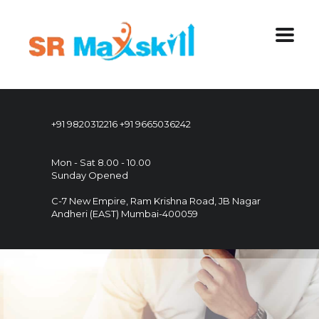
+91 9820312216
+91 9665036242
Mon - Sat 8.00 - 10.00
Sunday Opened
C-7 New Empire, Ram Krishna Road, JB Nagar
Andheri (EAST) Mumbai-400059