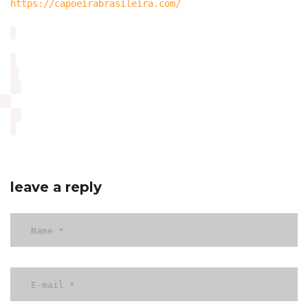
https://capoeirabrasileira.com/
leave a reply