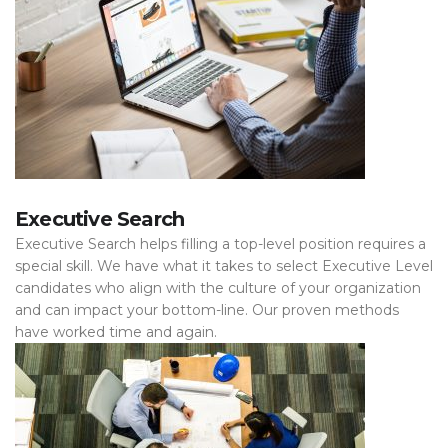
Executive Search
Executive Search helps filling a top-level position requires a
special skill. We have what it takes to select Executive Level
candidates who align with the culture of your organization
and can impact your bottom-line. Our proven methods
have worked time and again.