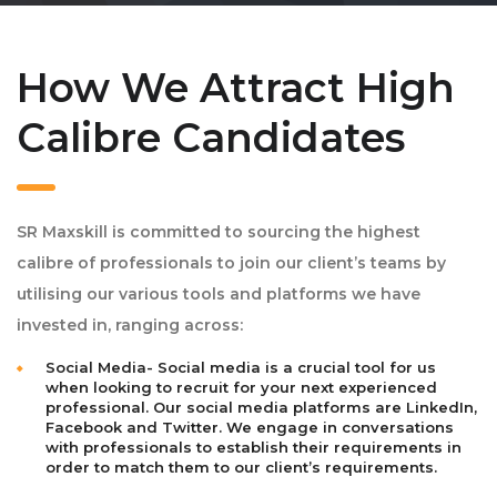
How We Attract High
Calibre Candidates
SR Maxskill is committed to sourcing the highest
calibre of professionals to join our client’s teams by
utilising our various tools and platforms we have
invested in, ranging across:
Social Media- Social media is a crucial tool for us
when looking to recruit for your next experienced
professional. Our social media platforms are LinkedIn,
Facebook and Twitter. We engage in conversations
with professionals to establish their requirements in
order to match them to our client’s requirements.