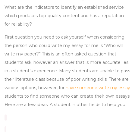
What are the indicators to identify an established service
which produces top-quality content and has a reputation
for reliability?
First question you need to ask yourself when considering
the person who could write my essay for me is “Who will
write my paper?” This is an often asked question that
students ask, however an answer that is more accurate lies
in a student’s experience. Many students are unable to pass
their literature class because of poor writing skills. There are
various options, however, for
have someone write my essay
students to find someone who can create their own essays.
Here are a few ideas. A student in other fields to help you.