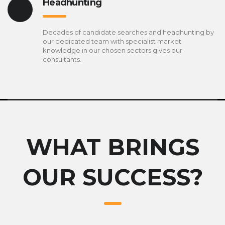
Headhunting
Decades of candidate searches and headhunting by
our dedicated team with specialist market
knowledge in our chosen sectors gives our
consultants.
WHAT BRINGS
OUR SUCCESS?