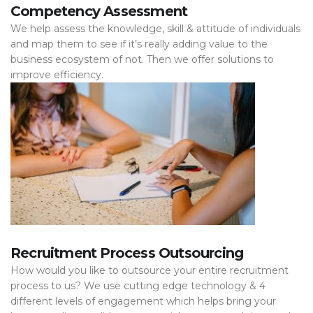
Competency Assessment
We help assess the knowledge, skill & attitude of individuals
and map them to see if it’s really adding value to the
business ecosystem of not. Then we offer solutions to
improve efficiency.
Recruitment Process Outsourcing
How would you like to outsource your entire recruitment
process to us? We use cutting edge technology & 4
different levels of engagement which helps bring your