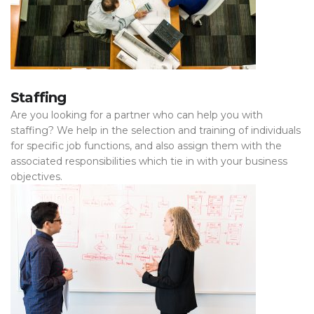
Staffing
Are you looking for a partner who can help you with
staffing? We help in the selection and training of individuals
for specific job functions, and also assign them with the
associated responsibilities which tie in with your business
objectives.