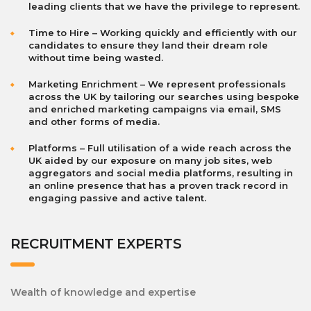
leading clients that we have the privilege to represent.
Time to Hire – Working quickly and efficiently with our
candidates to ensure they land their dream role
without time being wasted.
Marketing Enrichment – We represent professionals
across the UK by tailoring our searches using bespoke
and enriched marketing campaigns via email, SMS
and other forms of media.
Platforms – Full utilisation of a wide reach across the
UK aided by our exposure on many job sites, web
aggregators and social media platforms, resulting in
an online presence that has a proven track record in
engaging passive and active talent.
RECRUITMENT EXPERTS
Wealth of knowledge and expertise