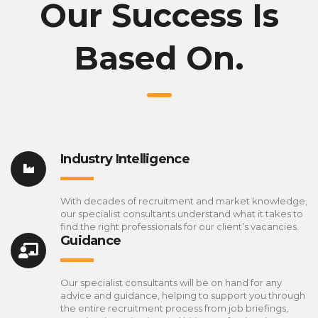
Our Success Is
Based On.
Industry Intelligence
With decades of recruitment and market knowledge,
our specialist consultants understand what it takes to
find the right professionals for our client’s vacancies.
Guidance
Our specialist consultants will be on hand for any
advice and guidance, helping to support you through
the entire recruitment process from job briefings,