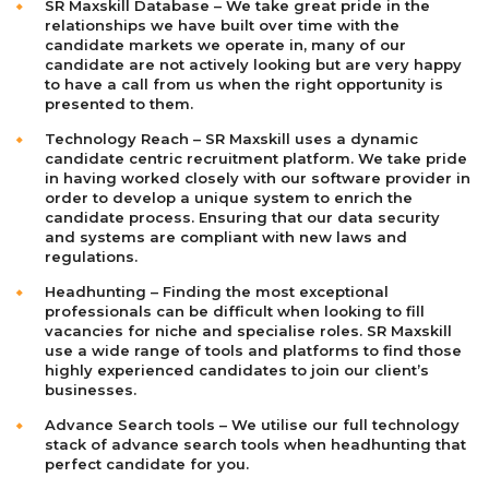
SR Maxskill Database – We take great pride in the
relationships we have built over time with the
candidate markets we operate in, many of our
candidate are not actively looking but are very happy
to have a call from us when the right opportunity is
presented to them.
Technology Reach – SR Maxskill uses a dynamic
candidate centric recruitment platform. We take pride
in having worked closely with our software provider in
order to develop a unique system to enrich the
candidate process. Ensuring that our data security
and systems are compliant with new laws and
regulations.
Headhunting – Finding the most exceptional
professionals can be difficult when looking to fill
vacancies for niche and specialise roles. SR Maxskill
use a wide range of tools and platforms to find those
highly experienced candidates to join our client’s
businesses.
Advance Search tools – We utilise our full technology
stack of advance search tools when headhunting that
perfect candidate for you.