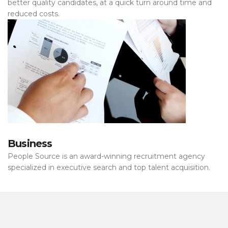
better quality candidates, at a quick turn around time and
reduced costs.
Business
People Source is an award-winning recruitment agency
specialized in executive search and top talent acquisition.