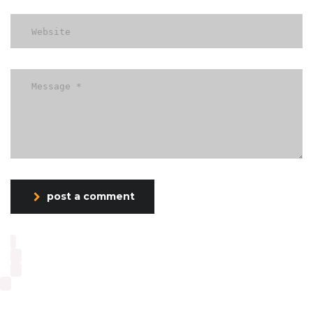
post a comment