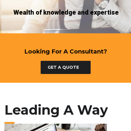
Wealth of knowledge and expertise
Looking For A Consultant?
GET A QUOTE
Leading A Way