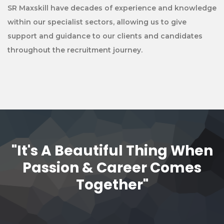
SR Maxskill have decades of experience and knowledge
within our specialist sectors, allowing us to give
support and guidance to our clients and candidates
throughout the recruitment journey.
"It's A Beautiful Thing When
Passion & Career Comes
Together"