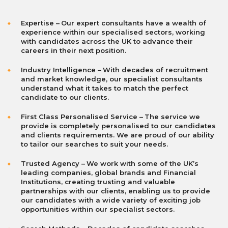
Expertise
–
Our expert consultants have a wealth of
experience within our specialised sectors, working
with candidates across the UK to advance their
careers in their next position.
I
ndustry Intelligence
–
With decades of recruitment
and market knowledge, our specialist consultants
understand what it takes to match the perfect
candidate to our clients.
First Class Personalised Service
–
The service we
provide is completely personalised to our candidates
and clients requirements. We are proud of our ability
to tailor our searches to suit your needs.
Trusted Agency
–
We work with some of the UK’s
leading companies, global brands and Financial
Institutions, creating trusting and valuable
partnerships with our clients, enabling us to provide
our candidates with a wide variety of exciting job
opportunities within our specialist sectors.