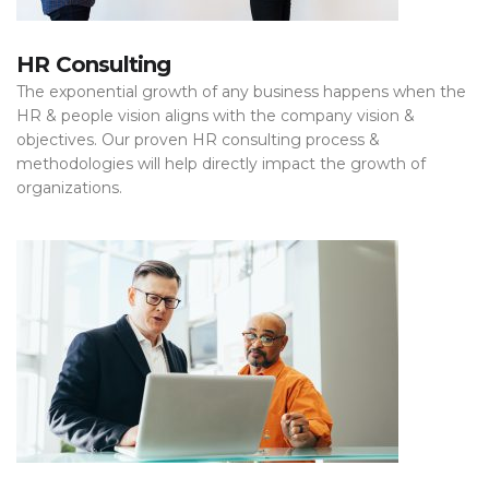
HR Consulting
The exponential growth of any business happens when the
HR & people vision aligns with the company vision &
objectives. Our proven HR consulting process &
methodologies will help directly impact the growth of
organizations.