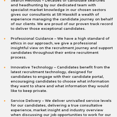
Search Methods
– Decades of candidate searches
and headhunting by our dedicated team with
specialist market knowledge in our chosen sectors
gives our consultants at SR Maxskill a wealth of
experience managing the candidate journey on behalf
of our clients. We are proud of our proven track record
to deliver those exceptional candidates.
Professional Guidance – We have a high standard of
ethics in our approach, we give a professional
insightful view on the recruitment journey and support
candidates throughout their entire recruitment
process.
Innovative Technolog
y
– Candidates benefit from the
latest recruitment technology, designed for
candidates to engage with their candidate portal,
encouraging candidates to choose what information
they want to share and what information they would
like to keep private.
Service Delivery – We deliver unrivalled service levels
for our candidates, delivering a true consultative
experience, market insight and industry overview
when discussing our job opportunities to work for our