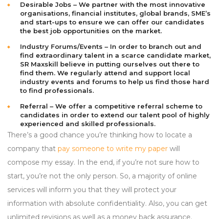
Desirable Jobs – We partner with the most innovative
organisations, financial institutes, global brands, SME’s
and start-ups to ensure we can offer our candidates
the best job opportunities on the market.
Industry Forums/Events – In order to branch out and
find extraordinary talent in a scarce candidate market,
SR Maxskill believe in putting ourselves out there to
find them. We regularly attend and support local
industry events and forums to help us find those hard
to find professionals.
Referral – We offer a competitive referral scheme to
candidates in order to extend our talent pool of highly
experienced and skilled professionals.
There’s a good chance you’re thinking how to locate a
company that
pay someone to write my paper
will
compose my essay. In the end, if you’re not sure how to
start, you’re not the only person. So, a majority of online
services will inform you that they will protect your
information with absolute confidentiality. Also, you can get
unlimited revisions as well as a money back assurance.